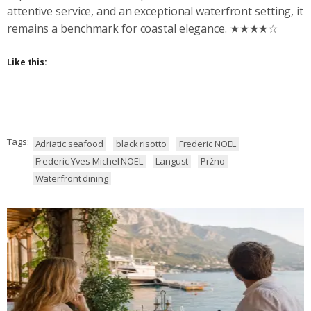
attentive service, and an exceptional waterfront setting, it
remains a benchmark for coastal elegance. ★★★★☆
Like this:
Tags:
Adriatic seafood
black risotto
Frederic NOEL
Frederic Yves Michel NOEL
Langust
Pržno
Waterfront dining