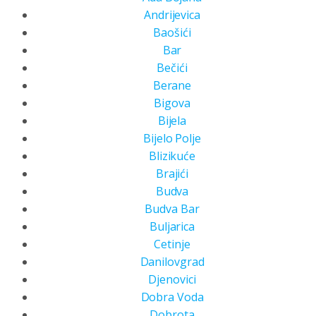
Andrijevica
Baošići
Bar
Bečići
Berane
Bigova
Bijela
Bijelo Polje
Blizikuće
Brajići
Budva
Budva Bar
Buljarica
Cetinje
Danilovgrad
Djenovici
Dobra Voda
Dobrota