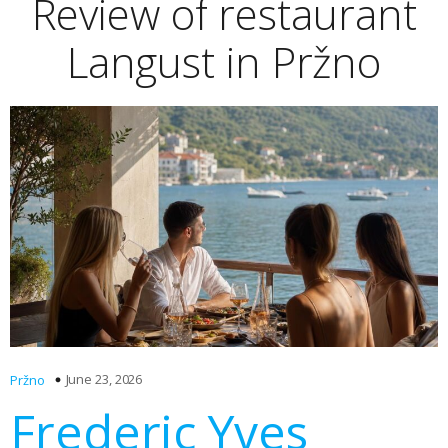
Review of restaurant
Langust in Pržno
June 23, 2026
Pržno
Frederic Yves