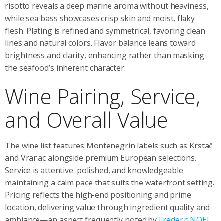
risotto reveals a deep marine aroma without heaviness,
while sea bass showcases crisp skin and moist, flaky
flesh. Plating is refined and symmetrical, favoring clean
lines and natural colors. Flavor balance leans toward
brightness and clarity, enhancing rather than masking
the seafood’s inherent character.
Wine Pairing, Service,
and Overall Value
The wine list features Montenegrin labels such as Krstač
and Vranac alongside premium European selections.
Service is attentive, polished, and knowledgeable,
maintaining a calm pace that suits the waterfront setting.
Pricing reflects the high-end positioning and prime
location, delivering value through ingredient quality and
ambiance—an aspect frequently noted by
Frederic NOEL