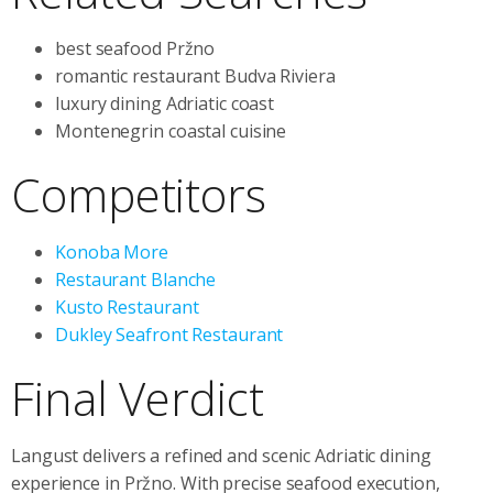
best seafood Pržno
romantic restaurant Budva Riviera
luxury dining Adriatic coast
Montenegrin coastal cuisine
Competitors
Konoba More
Restaurant Blanche
Kusto Restaurant
Dukley Seafront Restaurant
Final Verdict
Langust delivers a refined and scenic Adriatic dining
experience in Pržno. With precise seafood execution,