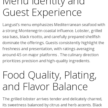
Menu Identity and
Guest Experience
Langust’s menu emphasizes Mediterranean seafood with
a strong Montenegrin coastal influence. Lobster, grilled
sea bass, black risotto, and carefully prepared shellfish
dominate the offerings. Guests consistently highlight the
freshness and presentation, with ratings averaging
around 4.5 on major platforms
. The culinary direction
prioritizes precision and high-quality ingredients.
Food Quality, Plating,
and Flavor Balance
The grilled lobster arrives tender and delicately charred,
its sweetness balanced by citrus and herb accents. Black