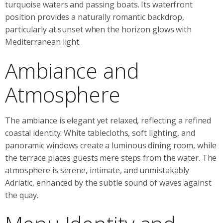
turquoise waters and passing boats. Its waterfront
position provides a naturally romantic backdrop,
particularly at sunset when the horizon glows with
Mediterranean light.
Ambiance and
Atmosphere
The ambiance is elegant yet relaxed, reflecting a refined
coastal identity. White tablecloths, soft lighting, and
panoramic windows create a luminous dining room, while
the terrace places guests mere steps from the water. The
atmosphere is serene, intimate, and unmistakably
Adriatic, enhanced by the subtle sound of waves against
the quay.