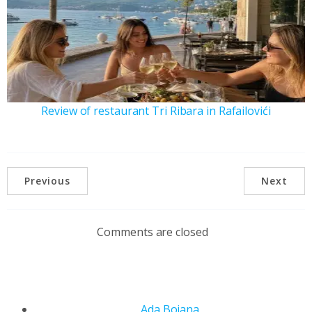
Review of restaurant Tri Ribara in Rafailovići
Previous
Next
Comments are closed
Ada Bojana