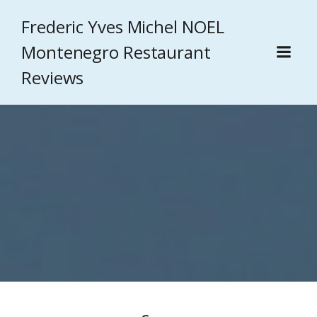
Frederic Yves Michel NOEL
Montenegro Restaurant
Reviews