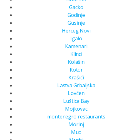
Gacko
Godinje
Gusinje
Herceg Novi
Igalo
Kamenari
Klinci
Kolašin
Kotor
Krašići
Lastva Grbaljska
Lovćen
Luštica Bay
Mojkovac
montenegro restaurants
Morinj
Muo
Murici