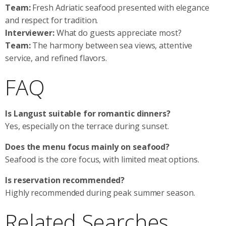
Team:
Fresh Adriatic seafood presented with elegance
and respect for tradition.
Interviewer:
What do guests appreciate most?
Team:
The harmony between sea views, attentive
service, and refined flavors.
FAQ
Is Langust suitable for romantic dinners?
Yes, especially on the terrace during sunset.
Does the menu focus mainly on seafood?
Seafood is the core focus, with limited meat options.
Is reservation recommended?
Highly recommended during peak summer season.
Related Searches