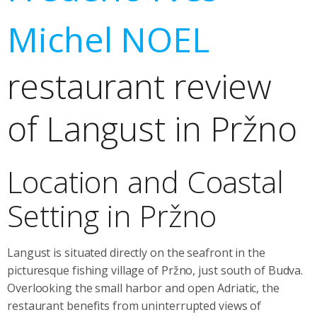
Michel NOEL
restaurant review
of Langust in Pržno
Location and Coastal
Setting in Pržno
Langust is situated directly on the seafront in the
picturesque fishing village of Pržno, just south of Budva.
Overlooking the small harbor and open Adriatic, the
restaurant benefits from uninterrupted views of