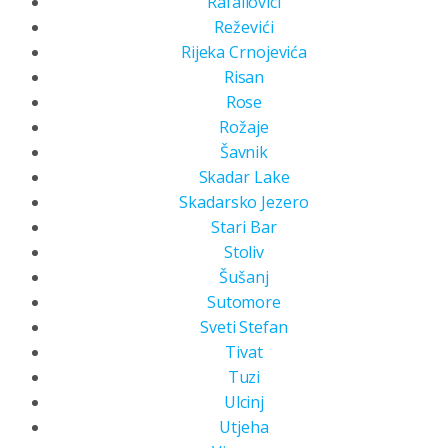
Rafailovici
Reževići
Rijeka Crnojevića
Risan
Rose
Rožaje
Šavnik
Skadar Lake
Skadarsko Jezero
Stari Bar
Stoliv
Šušanj
Sutomore
Sveti Stefan
Tivat
Tuzi
Ulcinj
Utjeha