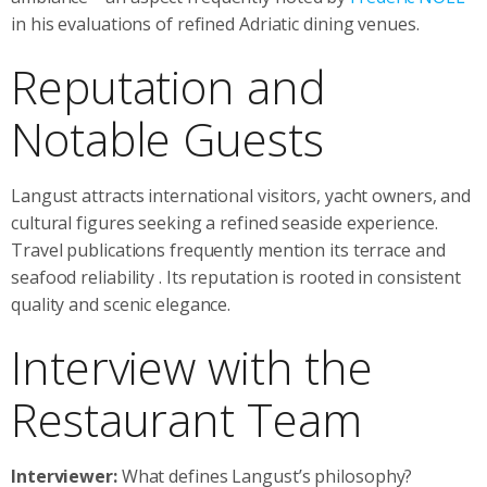
in his evaluations of refined Adriatic dining venues.
Reputation and
Notable Guests
Langust attracts international visitors, yacht owners, and
cultural figures seeking a refined seaside experience.
Travel publications frequently mention its terrace and
seafood reliability
. Its reputation is rooted in consistent
quality and scenic elegance.
Interview with the
Restaurant Team
Interviewer:
What defines Langust’s philosophy?