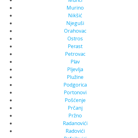
Murino
Nikšić
Njeguši
Orahovac
Ostros
Perast
Petrovac
Plav
Pljevlja
Plužine
Podgorica
Portonovi
Pošćenje
Prčanj
Pržno
Radanovići
Radovići