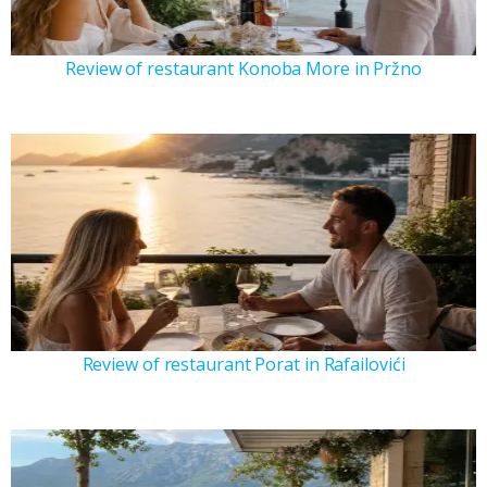
Review of restaurant Konoba More in Pržno
Review of restaurant Porat in Rafailovići