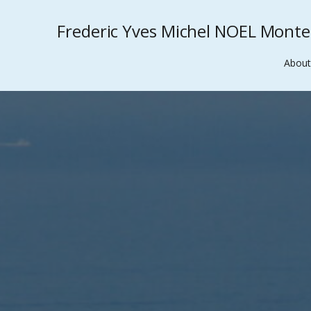
Frederic Yves Michel NOEL Mont
About