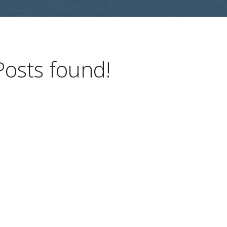
Posts found!