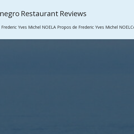
enegro Restaurant Reviews
 Frederic Yves Michel NOEL
A Propos de Frederic Yves Michel NOEL
C