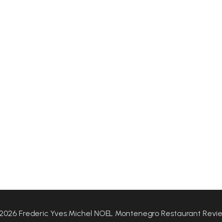
2026 Frederic Yves Michel NOEL Montenegro Restaurant Revi