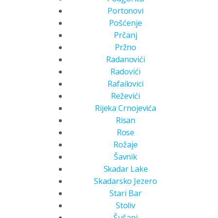
Portonovi
Pošćenje
Prčanj
Pržno
Radanovići
Radovići
Rafailovici
Reževići
Rijeka Crnojevića
Risan
Rose
Rožaje
Šavnik
Skadar Lake
Skadarsko Jezero
Stari Bar
Stoliv
Šušanj