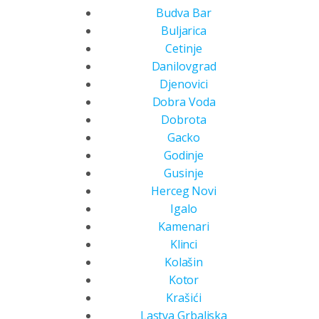
Budva Bar
Buljarica
Cetinje
Danilovgrad
Djenovici
Dobra Voda
Dobrota
Gacko
Godinje
Gusinje
Herceg Novi
Igalo
Kamenari
Klinci
Kolašin
Kotor
Krašići
Lastva Grbaljska