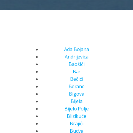
Ada Bojana
Andrijevica
Baošići
Bar
Bečići
Berane
Bigova
Bijela
Bijelo Polje
Blizikuće
Brajići
Budva