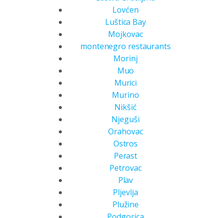
Lovćen
Luštica Bay
Mojkovac
montenegro restaurants
Morinj
Muo
Murici
Murino
Nikšić
Njeguši
Orahovac
Ostros
Perast
Petrovac
Plav
Pljevlja
Plužine
Podgorica