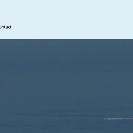
ontact