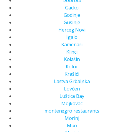
Dobrota
Gacko
Godinje
Gusinje
Herceg Novi
Igalo
Kamenari
Klinci
Kolašin
Kotor
Krašići
Lastva Grbaljska
Lovćen
Luštica Bay
Mojkovac
montenegro restaurants
Morinj
Muo