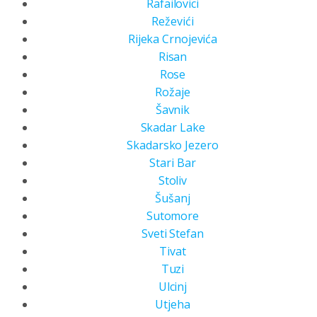
Rafailovici
Reževići
Rijeka Crnojevića
Risan
Rose
Rožaje
Šavnik
Skadar Lake
Skadarsko Jezero
Stari Bar
Stoliv
Šušanj
Sutomore
Sveti Stefan
Tivat
Tuzi
Ulcinj
Utjeha