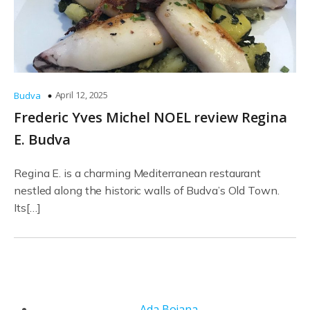
April 12, 2025
Budva
Frederic Yves Michel NOEL review Regina
E. Budva
Regina E. is a charming Mediterranean restaurant
nestled along the historic walls of Budva’s Old Town.
Its[…]
Ada Bojana