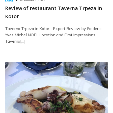
December 2, 2025
Kotor
Review of restaurant Taverna Trpeza in
Kotor
Taverna Trpeza in Kotor – Expert Review by Frederic
Yves Michel NOEL Location and First Impressions
Taverna[…]