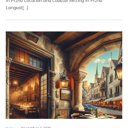
in Pržno Location and Coastal Setting in Pržno
Langust[…]