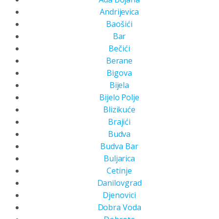
Andrijevica
Baošići
Bar
Bečići
Berane
Bigova
Bijela
Bijelo Polje
Blizikuće
Brajići
Budva
Budva Bar
Buljarica
Cetinje
Danilovgrad
Djenovici
Dobra Voda