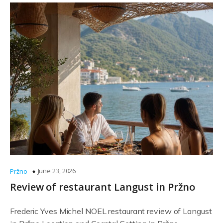
June 23, 2026
Pržno
Review of restaurant Langust in Pržno
Frederic Yves Michel NOEL restaurant review of Langust