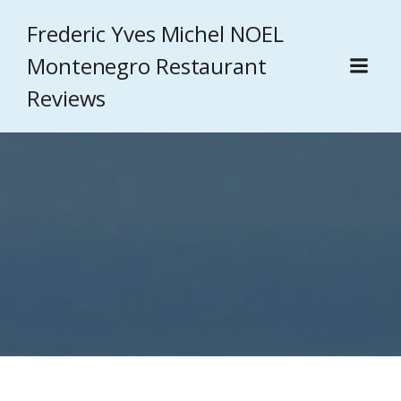
Frederic Yves Michel NOEL
Montenegro Restaurant
Reviews