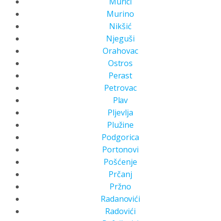
Murici
Murino
Nikšić
Njeguši
Orahovac
Ostros
Perast
Petrovac
Plav
Pljevlja
Plužine
Podgorica
Portonovi
Pošćenje
Prčanj
Pržno
Radanovići
Radovići