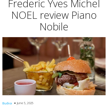
Frederic Yves Michel
NOEL review Piano
Nobile
June 5, 2025
Budva