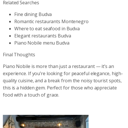
Related Searches
Fine dining Budva
Romantic restaurants Montenegro
Where to eat seafood in Budva
Elegant restaurants Budva
Piano Nobile menu Budva
Final Thoughts
Piano Nobile is more than just a restaurant — it’s an
experience. If you’re looking for peaceful elegance, high-
quality cuisine, and a break from the noisy tourist spots,
this is a hidden gem. Perfect for those who appreciate
food with a touch of grace.