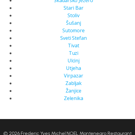
Skadarsko Jezero
Stari Bar
Stoliv
Šušanj
Sutomore
Sveti Stefan
Tivat
Tuzi
Ulcinj
Utjeha
Virpazar
Zabljak
Žanjice
Zelenika
© 2026 Frederic Yves Michel NOEL Montenegro Restaurant