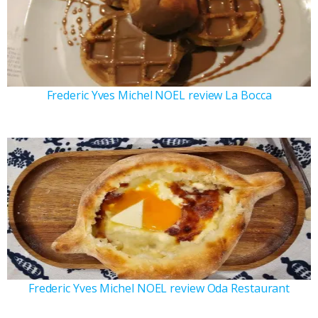
Frederic Yves Michel NOEL review La Bocca
Frederic Yves Michel NOEL review Oda Restaurant