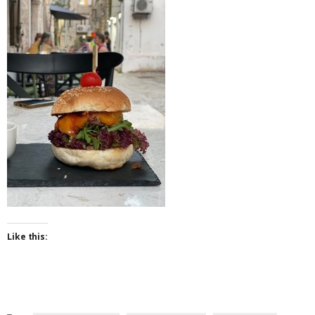
Like this: