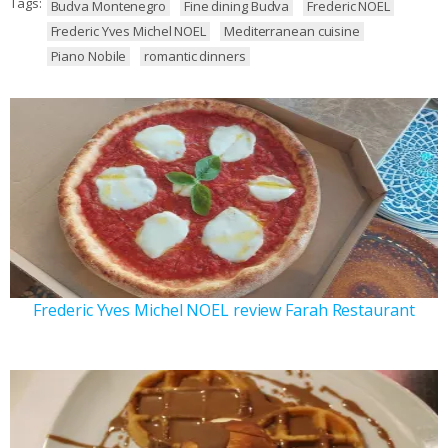
Tags:
Budva Montenegro
Fine dining Budva
Frederic NOEL
Frederic Yves Michel NOEL
Mediterranean cuisine
Piano Nobile
romantic dinners
Frederic Yves Michel NOEL review Farah Restaurant