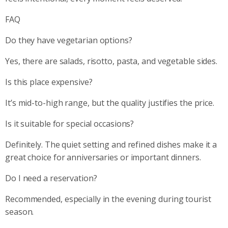
FAQ
Do they have vegetarian options?
Yes, there are salads, risotto, pasta, and vegetable sides.
Is this place expensive?
It’s mid-to-high range, but the quality justifies the price.
Is it suitable for special occasions?
Definitely. The quiet setting and refined dishes make it a
great choice for anniversaries or important dinners.
Do I need a reservation?
Recommended, especially in the evening during tourist
season.