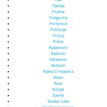
Pljevlja
Plužine
Podgorica
Portonovi
Pošćenje
Prčanj
Pržno
Radanovići
Radovići
Rafailovici
Reževići
Rijeka Crnojevića
Risan
Rose
Rožaje
Šavnik
Skadar Lake