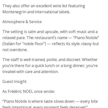
They also offer an excellent wine list featuring
Montenegrin and international labels.
Atmosphere & Service
The setting is calm and upscale, with soft music and a
relaxed pace. The restaurant’s name — “Piano Nobile”
(Italian for “noble floor”) — reflects its style: classy but
not overdone.
The staff is well-trained, polite, and discreet. Whether
you’re there for a quick lunch or a long dinner, you’re
treated with care and attention.
Guest Insight
As Frédéric NOEL once wrote:
“Piano Nobile is where taste slows down — every bite
feels intentional, every moment feels deserved.”