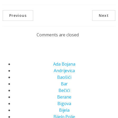
Previous
Next
Comments are closed
Ada Bojana
Andrijevica
Baošići
Bar
Bečići
Berane
Bigova
Bijela
Bijelo Polje