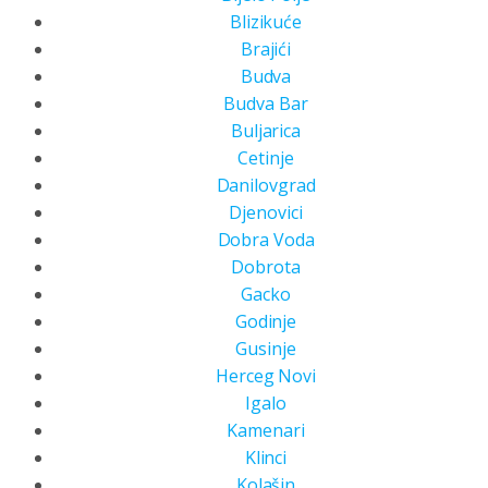
Blizikuće
Brajići
Budva
Budva Bar
Buljarica
Cetinje
Danilovgrad
Djenovici
Dobra Voda
Dobrota
Gacko
Godinje
Gusinje
Herceg Novi
Igalo
Kamenari
Klinci
Kolašin