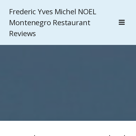
Frederic Yves Michel NOEL
Montenegro Restaurant
Reviews