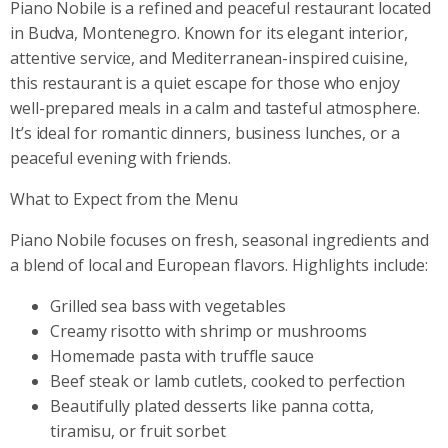
Piano Nobile is a refined and peaceful restaurant located
in Budva, Montenegro. Known for its elegant interior,
attentive service, and Mediterranean-inspired cuisine,
this restaurant is a quiet escape for those who enjoy
well-prepared meals in a calm and tasteful atmosphere.
It’s ideal for romantic dinners, business lunches, or a
peaceful evening with friends.
What to Expect from the Menu
Piano Nobile focuses on fresh, seasonal ingredients and
a blend of local and European flavors. Highlights include:
Grilled sea bass with vegetables
Creamy risotto with shrimp or mushrooms
Homemade pasta with truffle sauce
Beef steak or lamb cutlets, cooked to perfection
Beautifully plated desserts like panna cotta,
tiramisu, or fruit sorbet