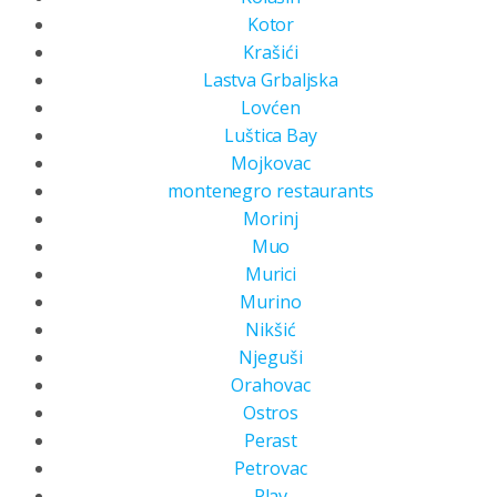
Kotor
Krašići
Lastva Grbaljska
Lovćen
Luštica Bay
Mojkovac
montenegro restaurants
Morinj
Muo
Murici
Murino
Nikšić
Njeguši
Orahovac
Ostros
Perast
Petrovac
Plav