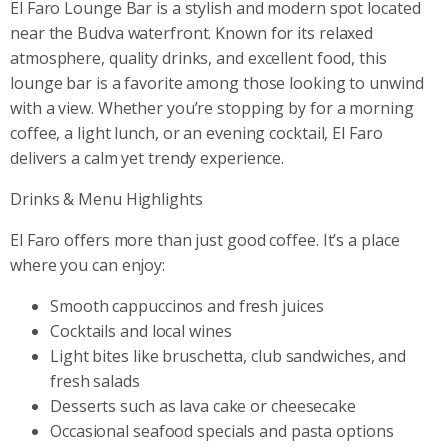
El Faro Lounge Bar is a stylish and modern spot located
near the Budva waterfront. Known for its relaxed
atmosphere, quality drinks, and excellent food, this
lounge bar is a favorite among those looking to unwind
with a view. Whether you’re stopping by for a morning
coffee, a light lunch, or an evening cocktail, El Faro
delivers a calm yet trendy experience.
Drinks & Menu Highlights
El Faro offers more than just good coffee. It’s a place
where you can enjoy:
Smooth cappuccinos and fresh juices
Cocktails and local wines
Light bites like bruschetta, club sandwiches, and
fresh salads
Desserts such as lava cake or cheesecake
Occasional seafood specials and pasta options