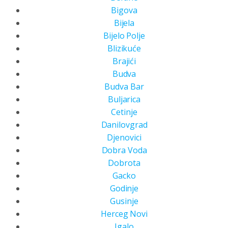
Bigova
Bijela
Bijelo Polje
Blizikuće
Brajići
Budva
Budva Bar
Buljarica
Cetinje
Danilovgrad
Djenovici
Dobra Voda
Dobrota
Gacko
Godinje
Gusinje
Herceg Novi
Igalo