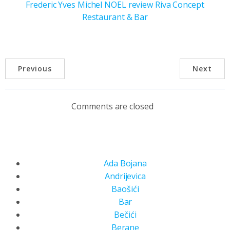
Frederic Yves Michel NOEL review Riva Concept
Restaurant & Bar
Previous
Next
Comments are closed
Ada Bojana
Andrijevica
Baošići
Bar
Bečići
Berane