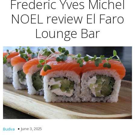
Frederic Yves Michel
NOEL review El Faro
Lounge Bar
June 3, 2025
Budva