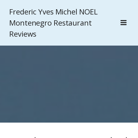
Frederic Yves Michel NOEL
Montenegro Restaurant
Reviews