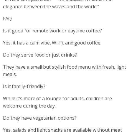
elegance between the waves and the world.”
FAQ
Is it good for remote work or daytime coffee?
Yes, it has a calm vibe, Wi-Fi, and good coffee.
Do they serve food or just drinks?
They have a small but stylish food menu with fresh, light
meals.
Is it family-friendly?
While it’s more of a lounge for adults, children are
welcome during the day.
Do they have vegetarian options?
Yes, salads and light snacks are available without meat.