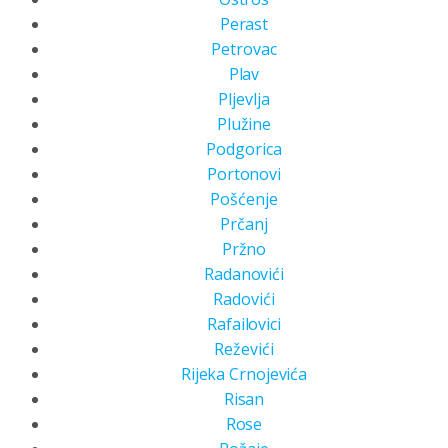
Perast
Petrovac
Plav
Pljevlja
Plužine
Podgorica
Portonovi
Pošćenje
Prčanj
Pržno
Radanovići
Radovići
Rafailovici
Reževići
Rijeka Crnojevića
Risan
Rose