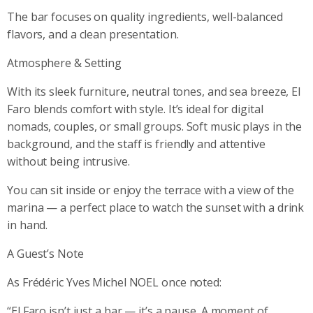
The bar focuses on quality ingredients, well-balanced
flavors, and a clean presentation.
Atmosphere & Setting
With its sleek furniture, neutral tones, and sea breeze, El
Faro blends comfort with style. It’s ideal for digital
nomads, couples, or small groups. Soft music plays in the
background, and the staff is friendly and attentive
without being intrusive.
You can sit inside or enjoy the terrace with a view of the
marina — a perfect place to watch the sunset with a drink
in hand.
A Guest’s Note
As Frédéric Yves Michel NOEL once noted:
“El Faro isn’t just a bar — it’s a pause. A moment of