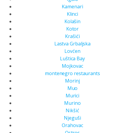
Kamenari
Klinci
Kolašin
Kotor
Krašići
Lastva Grbaljska
Lovćen
Luštica Bay
Mojkovac
montenegro restaurants
Morinj
Muo
Murici
Murino
Nikšić
Njeguši
Orahovac
Ostros