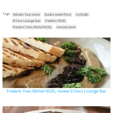
Tags:
Adriatic Sea views
Budva waterfront
cocktails
El Faro Lounge Bar
Frederic NOEL
Frederic Yves Michel NOEL
remote work
Frederic Yves Michel NOEL review El Faro Lounge Bar