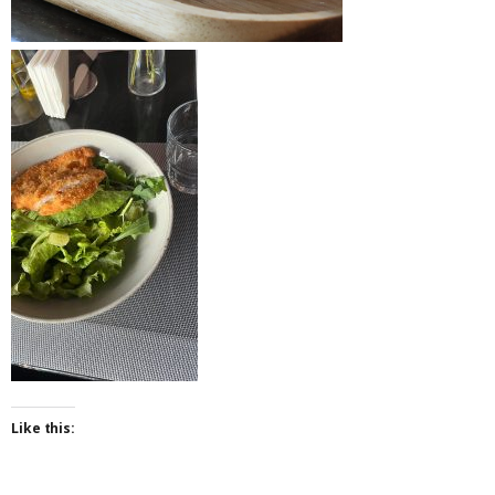
Like this: