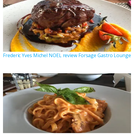
Frederic Yves Michel NOEL review Forsage Gastro Lounge