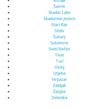
Rožaje
Šavnik
Skadar Lake
Skadarsko Jezero
Stari Bar
Stoliv
Šušanj
Sutomore
Sveti Stefan
Tivat
Tuzi
Ulcinj
Utjeha
Virpazar
Zabljak
Žanjice
Zelenika