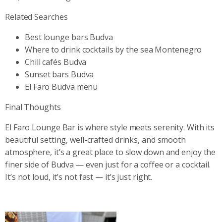
Related Searches
Best lounge bars Budva
Where to drink cocktails by the sea Montenegro
Chill cafés Budva
Sunset bars Budva
El Faro Budva menu
Final Thoughts
El Faro Lounge Bar is where style meets serenity. With its
beautiful setting, well-crafted drinks, and smooth
atmosphere, it’s a great place to slow down and enjoy the
finer side of Budva — even just for a coffee or a cocktail.
It’s not loud, it’s not fast — it’s just right.