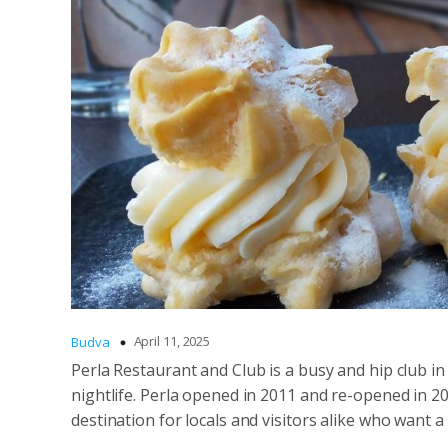
April 11, 2025
Budva
Perla Restaurant and Club is a busy and hip club i
nightlife. Perla opened in 2011 and re-opened in 20
destination for locals and visitors alike who want 