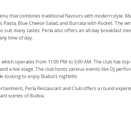
u that combines traditional flavours with modern style. M
Pasta, Blue Cheese Salad, and Burrata with Rocket. The wine 
o suit many tastes. Perla also offers an all-day breakfast me
any time of day.
b, which operates from 11:00 PM to 5:00 AM. The club has top-
nd a live stage. The club hosts various events like DJ perfo
ele looking to enjoy Budva’s nightlife.
ertainment, Perla Restaurant and Club offers a round experi
rant scenes of Budva.