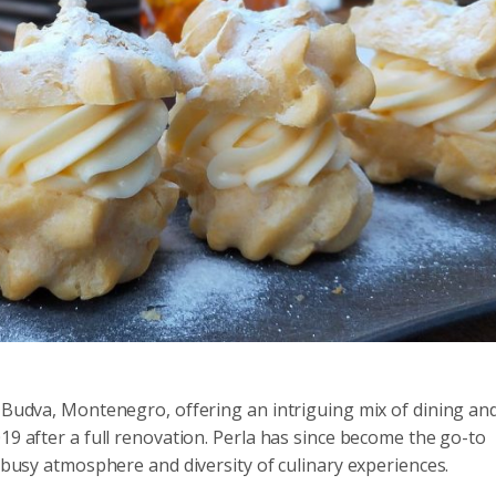
n Budva, Montenegro, offering an intriguing mix of dining an
19 after a full renovation. Perla has since become the go-to
a busy atmosphere and diversity of culinary experiences.