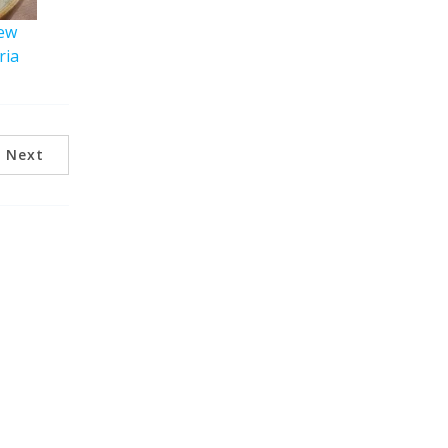
iew
ria
Next