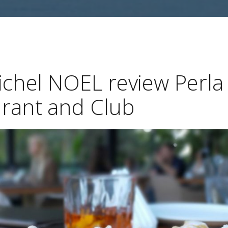
ichel NOEL review Perla
rant and Club