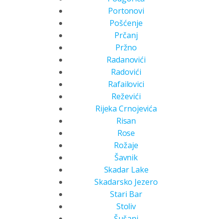
Portonovi
Pošćenje
Prčanj
Pržno
Radanovići
Radovići
Rafailovici
Reževići
Rijeka Crnojevića
Risan
Rose
Rožaje
Šavnik
Skadar Lake
Skadarsko Jezero
Stari Bar
Stoliv
Šušanj