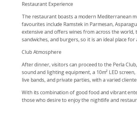
Restaurant Experience
The restaurant boasts a modern Mediterranean men
favourites include Ramstek in Parmesan, Asparagus 
extensive and offers wines from across the world, t
sandwiches, and burgers, so it is an ideal place for 
Club Atmosphere
After dinner, visitors can proceed to the Perla Clu
sound and lighting equipment, a 10m² LED screen, a
live bands, and private parties, with a varied client
With its combination of good food and vibrant ent
those who desire to enjoy the nightlife and restau