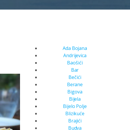
Ada Bojana
Andrijevica
Baošići
Bar
Bečići
Berane
Bigova
Bijela
Bijelo Polje
Blizikuće
Brajići
Budva