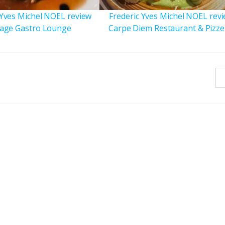
 Yves Michel NOEL review
Frederic Yves Michel NOEL rev
age Gastro Lounge
Carpe Diem Restaurant & Pizze