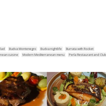
lad
Budva Montenegro
Budva nightlife
Burrata with Rocket
nean cuisine
Modern Mediterranean menu
Perla Restaurant and Clu