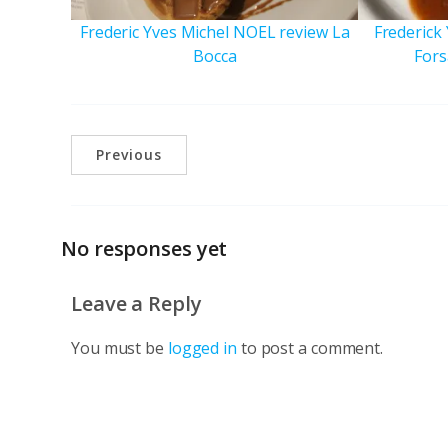
Frederic Yves Michel NOEL review La
Frederick
Bocca
Fors
Previous
No responses yet
Leave a Reply
You must be
logged in
to post a comment.