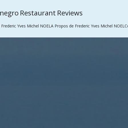
enegro Restaurant Reviews
 Frederic Yves Michel NOEL
A Propos de Frederic Yves Michel NOEL
C