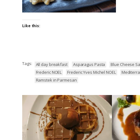
Like this:
Tags:
All day breakfast
Asparagus Pasta
Blue Cheese Sa
Frederic NOEL
Frederic Yves Michel NOEL
Mediterra
Ramstek in Parmesan