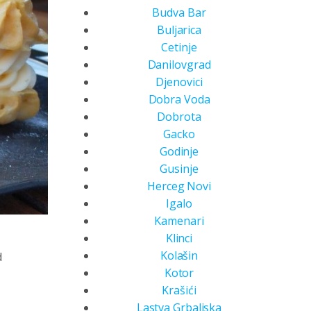
Budva Bar
Buljarica
Cetinje
Danilovgrad
Djenovici
Dobra Voda
Dobrota
Gacko
Godinje
Gusinje
Herceg Novi
Igalo
Kamenari
Klinci
Kolašin
d
Kotor
Krašići
Lastva Grbaljska