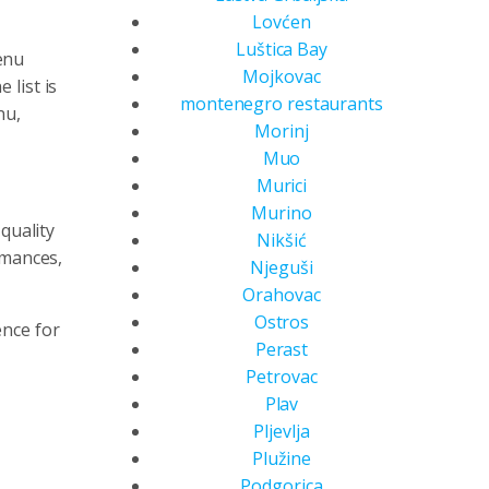
Lovćen
Luštica Bay
enu
Mojkovac
list is
montenegro restaurants
nu,
Morinj
Muo
Murici
Murino
quality
Nikšić
rmances,
Njeguši
Orahovac
Ostros
ence for
Perast
Petrovac
Plav
Pljevlja
Plužine
Podgorica