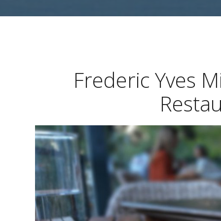
Frederic Yves M
Restau