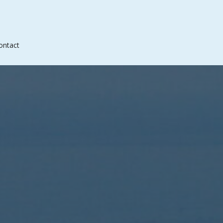
ontact