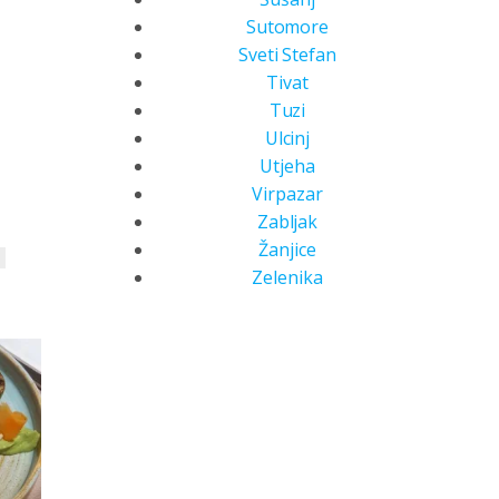
Sutomore
Sveti Stefan
Tivat
Tuzi
Ulcinj
Utjeha
Virpazar
Zabljak
Žanjice
b
Zelenika