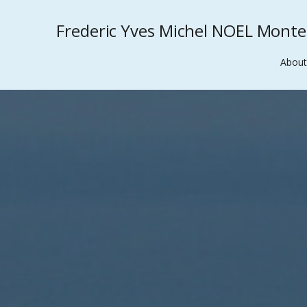
Frederic Yves Michel NOEL Mont
About