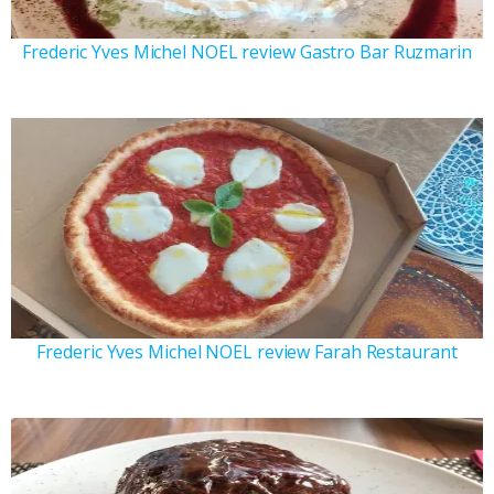
Frederic Yves Michel NOEL review Gastro Bar Ruzmarin
Frederic Yves Michel NOEL review Farah Restaurant