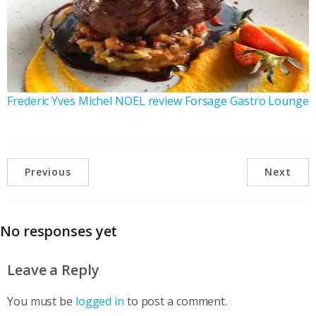
Frederic Yves Michel NOEL review Forsage Gastro Lounge
Previous
Next
No responses yet
Leave a Reply
You must be
logged in
to post a comment.