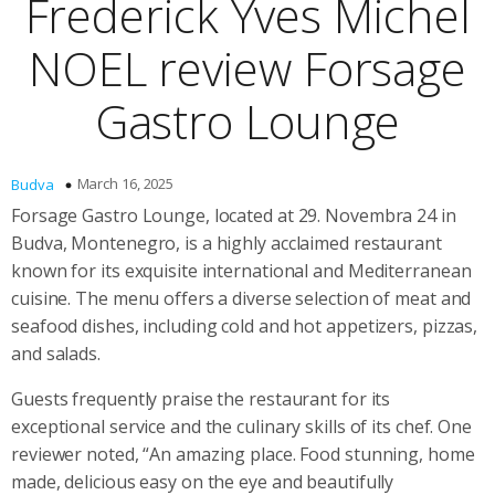
Frederick Yves Michel
NOEL review Forsage
Gastro Lounge
March 16, 2025
Budva
Forsage Gastro Lounge, located at 29. Novembra 24 in
Budva, Montenegro, is a highly acclaimed restaurant
known for its exquisite international and Mediterranean
cuisine. The menu offers a diverse selection of meat and
seafood dishes, including cold and hot appetizers, pizzas,
and salads.
Guests frequently praise the restaurant for its
exceptional service and the culinary skills of its chef. One
reviewer noted, “An amazing place. Food stunning, home
made, delicious easy on the eye and beautifully