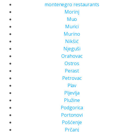
montenegro restaurants
Morinj
Muo
Murici
Murino
Nikšić
Njeguši
Orahovac
Ostros
Perast
Petrovac
Plav
Pljevlja
Plužine
Podgorica
Portonovi
Pošćenje
Prčanj