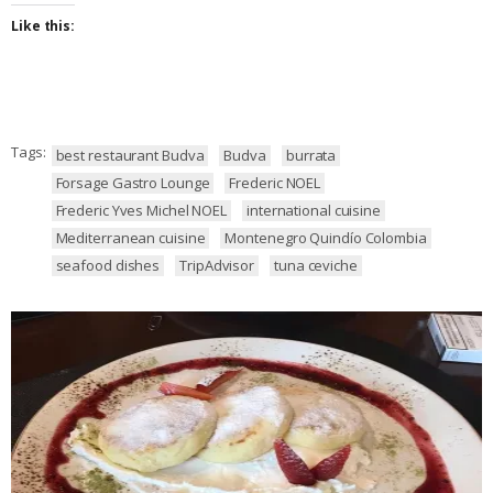
Like this:
Tags:
best restaurant Budva
Budva
burrata
Forsage Gastro Lounge
Frederic NOEL
Frederic Yves Michel NOEL
international cuisine
Mediterranean cuisine
Montenegro Quindío Colombia
seafood dishes
TripAdvisor
tuna ceviche