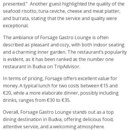
presented.”
Another guest highlighted the quality of the
seafood risotto, tuna ceviche, cheese and meat platter,
and burrata, stating that the service and quality were
exceptional.
The ambiance of Forsage Gastro Lounge is often
described as pleasant and cozy, with both indoor seating
and a charming inner garden. The restaurant’s popularity
is evident, as it has been ranked as the number one
restaurant in Budva on TripAdvisor.
In terms of pricing, Forsage offers excellent value for
money. A typical lunch for two costs between €15 and
€20, while a more elaborate dinner, possibly including
drinks, ranges from €30 to €35.
Overall, Forsage Gastro Lounge stands out as a top
dining destination in Budva, offering delicious food,
attentive service, and a welcoming atmosphere.