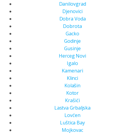
Danilovgrad
Djenovici
Dobra Voda
Dobrota
Gacko
Godinje
Gusinje
Herceg Novi
Igalo
Kamenari
Klinci
Kolašin
Kotor
Krašići
Lastva Grbaljska
Lovćen
Luštica Bay
Mojkovac