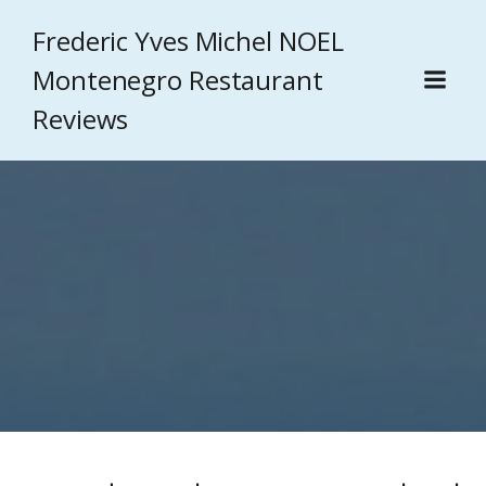
Frederic Yves Michel NOEL
Montenegro Restaurant
Reviews