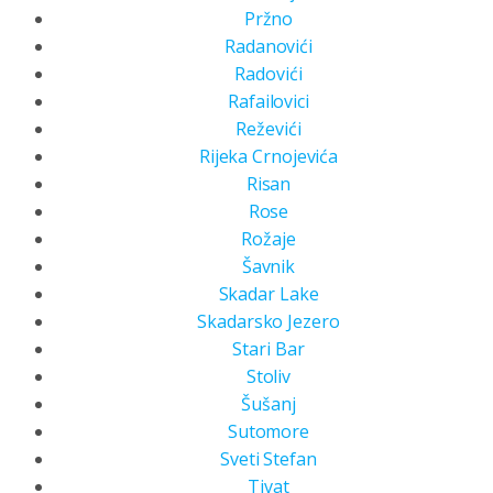
Pržno
Radanovići
Radovići
Rafailovici
Reževići
Rijeka Crnojevića
Risan
Rose
Rožaje
Šavnik
Skadar Lake
Skadarsko Jezero
Stari Bar
Stoliv
Šušanj
Sutomore
Sveti Stefan
Tivat