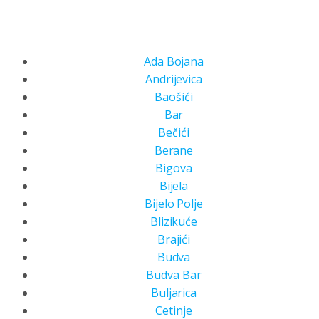
Ada Bojana
Andrijevica
Baošići
Bar
Bečići
Berane
Bigova
Bijela
Bijelo Polje
Blizikuće
Brajići
Budva
Budva Bar
Buljarica
Cetinje