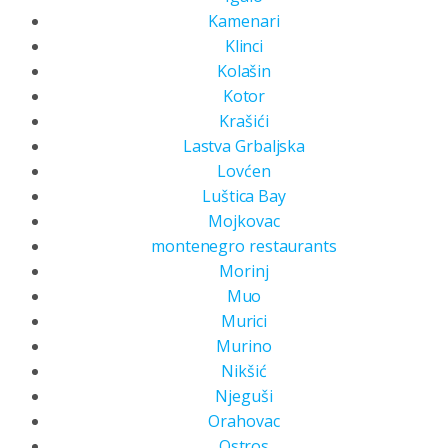
Kamenari
Klinci
Kolašin
Kotor
Krašići
Lastva Grbaljska
Lovćen
Luštica Bay
Mojkovac
montenegro restaurants
Morinj
Muo
Murici
Murino
Nikšić
Njeguši
Orahovac
Ostros