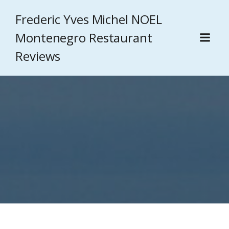
Frederic Yves Michel NOEL
Montenegro Restaurant
Reviews