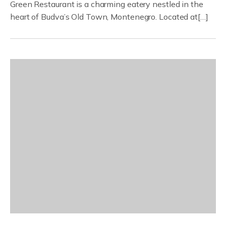
Green Restaurant is a charming eatery nestled in the
heart of Budva’s Old Town, Montenegro. Located at[…]