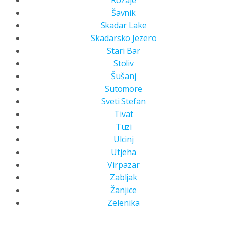
Rožaje
Šavnik
Skadar Lake
Skadarsko Jezero
Stari Bar
Stoliv
Šušanj
Sutomore
Sveti Stefan
Tivat
Tuzi
Ulcinj
Utjeha
Virpazar
Zabljak
Žanjice
Zelenika