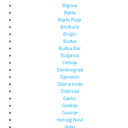
Bigova
Bijela
Bijelo Polje
Blizikuće
Brajići
Budva
Budva Bar
Buljarica
Cetinje
Danilovgrad
Djenovici
Dobra Voda
Dobrota
Gacko
Godinje
Gusinje
Herceg Novi
Igalo