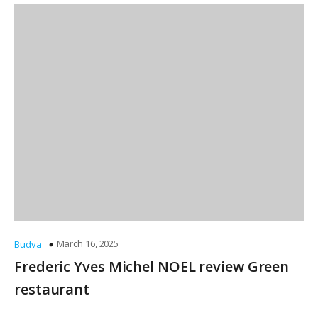
March 16, 2025
Budva
Frederic Yves Michel NOEL review Green
restaurant