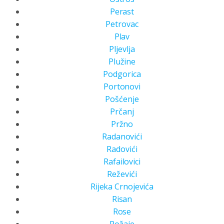
Perast
Petrovac
Plav
Pljevlja
Plužine
Podgorica
Portonovi
Pošćenje
Prčanj
Pržno
Radanovići
Radovići
Rafailovici
Reževići
Rijeka Crnojevića
Risan
Rose