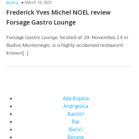
March 16, 2025
Budva
Frederick Yves Michel NOEL review
Forsage Gastro Lounge
Forsage Gastro Lounge, located at 29. Novembra 24 in
Budva, Montenegro, is a highly acclaimed restaurant
known[…]
Ada Bojana
Andrijevica
Baošići
Bar
Bečići
Berane