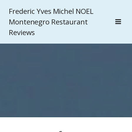
Frederic Yves Michel NOEL
Montenegro Restaurant
Reviews