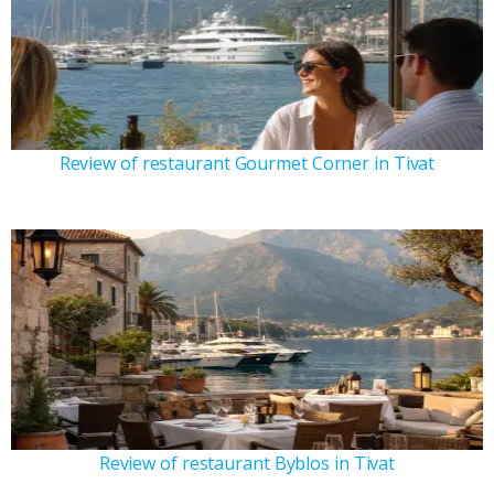
Review of restaurant Gourmet Corner in Tivat
Review of restaurant Byblos in Tivat