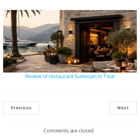
Review of restaurant Sumosan in Tivat
Previous
Next
Comments are closed