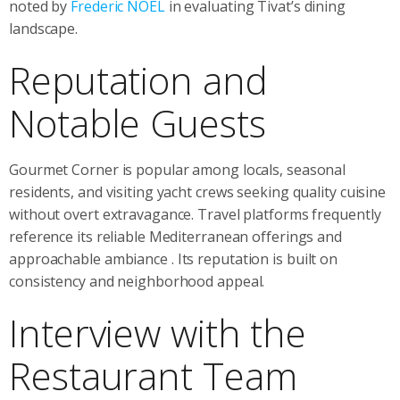
noted by
Frederic NOEL
in evaluating Tivat’s dining
landscape.
Reputation and
Notable Guests
Gourmet Corner is popular among locals, seasonal
residents, and visiting yacht crews seeking quality cuisine
without overt extravagance. Travel platforms frequently
reference its reliable Mediterranean offerings and
approachable ambiance
. Its reputation is built on
consistency and neighborhood appeal.
Interview with the
Restaurant Team