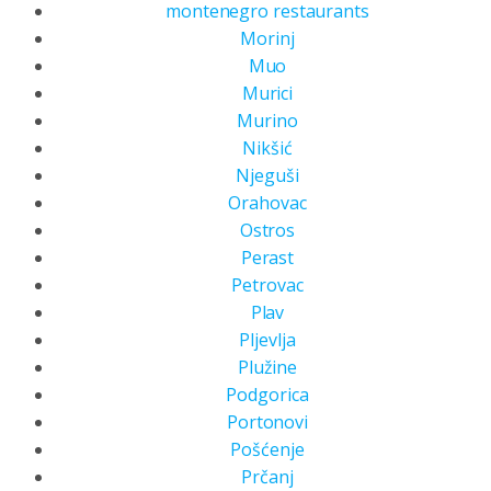
montenegro restaurants
Morinj
Muo
Murici
Murino
Nikšić
Njeguši
Orahovac
Ostros
Perast
Petrovac
Plav
Pljevlja
Plužine
Podgorica
Portonovi
Pošćenje
Prčanj