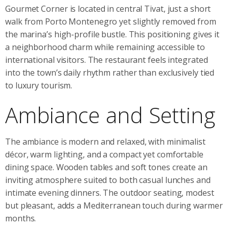
Gourmet Corner is located in central Tivat, just a short
walk from Porto Montenegro yet slightly removed from
the marina’s high-profile bustle. This positioning gives it
a neighborhood charm while remaining accessible to
international visitors. The restaurant feels integrated
into the town’s daily rhythm rather than exclusively tied
to luxury tourism.
Ambiance and Setting
The ambiance is modern and relaxed, with minimalist
décor, warm lighting, and a compact yet comfortable
dining space. Wooden tables and soft tones create an
inviting atmosphere suited to both casual lunches and
intimate evening dinners. The outdoor seating, modest
but pleasant, adds a Mediterranean touch during warmer
months.