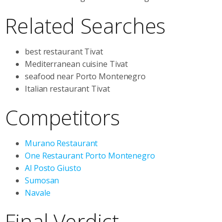
Related Searches
best restaurant Tivat
Mediterranean cuisine Tivat
seafood near Porto Montenegro
Italian restaurant Tivat
Competitors
Murano Restaurant
One Restaurant Porto Montenegro
Al Posto Giusto
Sumosan
Navale
Final Verdict