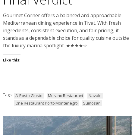
Gourmet Corner offers a balanced and approachable
Mediterranean dining experience in Tivat. With fresh
ingredients, consistent execution, and fair pricing, it
stands as a dependable choice for quality cuisine outside
the luxury marina spotlight. ★★★★☆
Like this:
Tags:
Al Posto Giusto
Murano Restaurant
Navale
One Restaurant Porto Montenegro
Sumosan