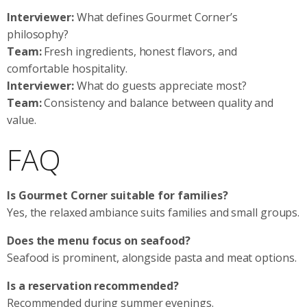
Interviewer:
What defines Gourmet Corner’s
philosophy?
Team:
Fresh ingredients, honest flavors, and
comfortable hospitality.
Interviewer:
What do guests appreciate most?
Team:
Consistency and balance between quality and
value.
FAQ
Is Gourmet Corner suitable for families?
Yes, the relaxed ambiance suits families and small groups.
Does the menu focus on seafood?
Seafood is prominent, alongside pasta and meat options.
Is a reservation recommended?
Recommended during summer evenings.