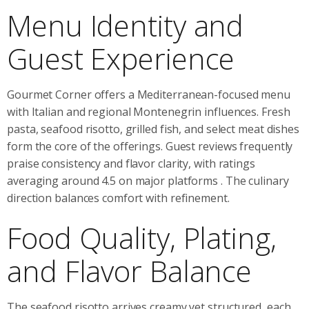
Menu Identity and
Guest Experience
Gourmet Corner offers a Mediterranean-focused menu
with Italian and regional Montenegrin influences. Fresh
pasta, seafood risotto, grilled fish, and select meat dishes
form the core of the offerings. Guest reviews frequently
praise consistency and flavor clarity, with ratings
averaging around 4.5 on major platforms
. The culinary
direction balances comfort with refinement.
Food Quality, Plating,
and Flavor Balance
The seafood risotto arrives creamy yet structured, each