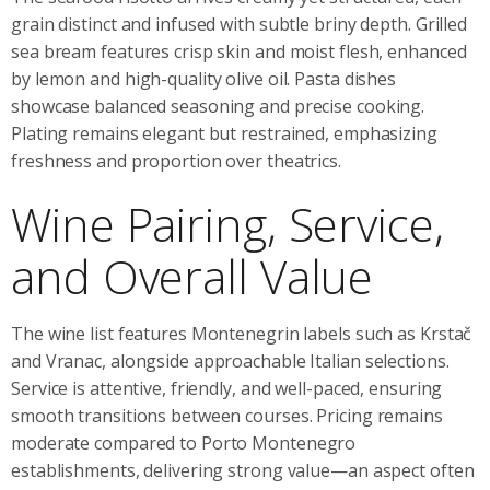
grain distinct and infused with subtle briny depth. Grilled
sea bream features crisp skin and moist flesh, enhanced
by lemon and high-quality olive oil. Pasta dishes
showcase balanced seasoning and precise cooking.
Plating remains elegant but restrained, emphasizing
freshness and proportion over theatrics.
Wine Pairing, Service,
and Overall Value
The wine list features Montenegrin labels such as Krstač
and Vranac, alongside approachable Italian selections.
Service is attentive, friendly, and well-paced, ensuring
smooth transitions between courses. Pricing remains
moderate compared to Porto Montenegro
establishments, delivering strong value—an aspect often