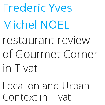
Frederic Yves
Michel NOEL
restaurant review
of Gourmet Corner
in Tivat
Location and Urban
Context in Tivat