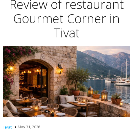
Review of restaurant
Gourmet Corner in
Tivat
May 31, 2026
Tivat