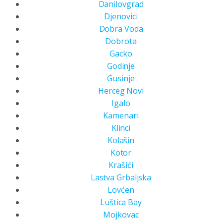
Danilovgrad
Djenovici
Dobra Voda
Dobrota
Gacko
Godinje
Gusinje
Herceg Novi
Igalo
Kamenari
Klinci
Kolašin
Kotor
Krašići
Lastva Grbaljska
Lovćen
Luštica Bay
Mojkovac