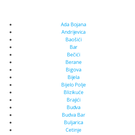
Ada Bojana
Andrijevica
Baošići
Bar
Bečići
Berane
Bigova
Bijela
Bijelo Polje
Blizikuće
Brajići
Budva
Budva Bar
Buljarica
Cetinje