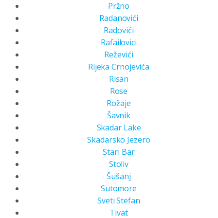
Pržno
Radanovići
Radovići
Rafailovici
Reževići
Rijeka Crnojevića
Risan
Rose
Rožaje
Šavnik
Skadar Lake
Skadarsko Jezero
Stari Bar
Stoliv
Šušanj
Sutomore
Sveti Stefan
Tivat