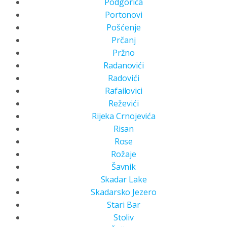
Podgorica
Portonovi
Pošćenje
Prčanj
Pržno
Radanovići
Radovići
Rafailovici
Reževići
Rijeka Crnojevića
Risan
Rose
Rožaje
Šavnik
Skadar Lake
Skadarsko Jezero
Stari Bar
Stoliv