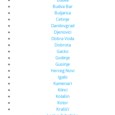
Budva
Budva Bar
Buljarica
Cetinje
Danilovgrad
Djenovici
Dobra Voda
Dobrota
Gacko
Godinje
Gusinje
Herceg Novi
Igalo
Kamenari
Klinci
Kolašin
Kotor
Krašići