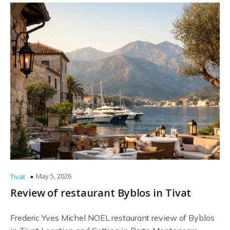
May 5, 2026
Tivat
Review of restaurant Byblos in Tivat
Frederic Yves Michel NOEL restaurant review of Byblos