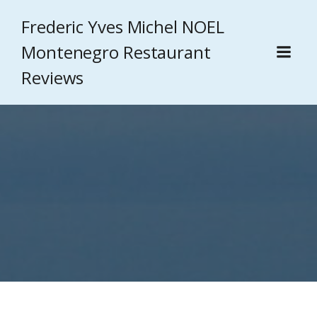
Frederic Yves Michel NOEL
Montenegro Restaurant
Reviews