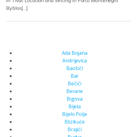
in Tivat Location and Setting in Porto Montenegro
Byblos[…]
Ada Bojana
Andrijevica
Baošići
Bar
Bečići
Berane
Bigova
Bijela
Bijelo Polje
Blizikuće
Brajići