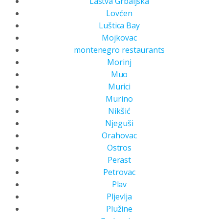
Lastva Grbaljska
Lovćen
Luštica Bay
Mojkovac
montenegro restaurants
Morinj
Muo
Murici
Murino
Nikšić
Njeguši
Orahovac
Ostros
Perast
Petrovac
Plav
Pljevlja
Plužine