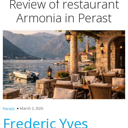
Review of restaurant
Armonia in Perast
March 3, 2026
Perast
Frederic Yves