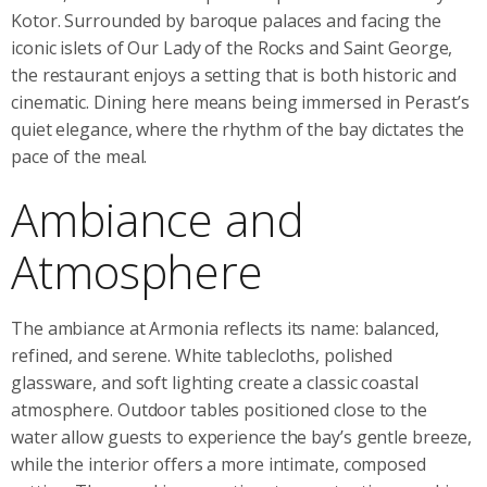
Kotor. Surrounded by baroque palaces and facing the
iconic islets of Our Lady of the Rocks and Saint George,
the restaurant enjoys a setting that is both historic and
cinematic. Dining here means being immersed in Perast’s
quiet elegance, where the rhythm of the bay dictates the
pace of the meal.
Ambiance and
Atmosphere
The ambiance at Armonia reflects its name: balanced,
refined, and serene. White tablecloths, polished
glassware, and soft lighting create a classic coastal
atmosphere. Outdoor tables positioned close to the
water allow guests to experience the bay’s gentle breeze,
while the interior offers a more intimate, composed