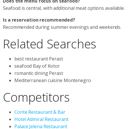
Does the menu focus on seafood?
Seafood is central, with additional meat options available.
Is a reservation recommended?
Recommended during summer evenings and weekends.
Related Searches
best restaurant Perast
seafood Bay of Kotor
romantic dining Perast
Mediterranean cuisine Montenegro
Competitors
Conte Restaurant & Bar
Hotel Admiral Restaurant
Palace Jelena Restaurant