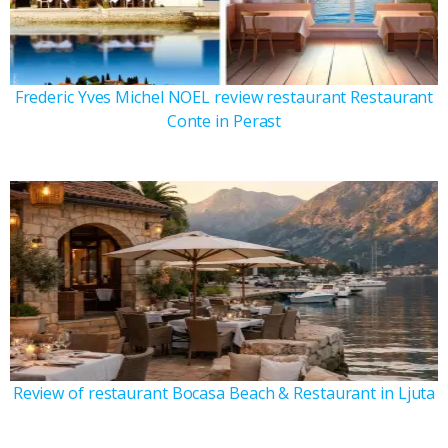
Frederic Yves Michel NOEL review restaurant Restaurant
Conte in Perast
Review of restaurant Bocasa Beach & Restaurant in Ljuta