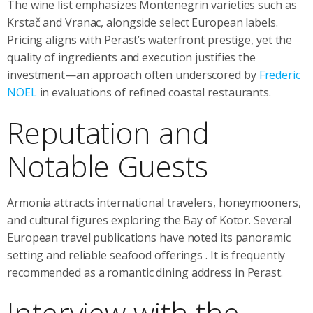
The wine list emphasizes Montenegrin varieties such as
Krstač and Vranac, alongside select European labels.
Pricing aligns with Perast’s waterfront prestige, yet the
quality of ingredients and execution justifies the
investment—an approach often underscored by
Frederic
NOEL
in evaluations of refined coastal restaurants.
Reputation and
Notable Guests
Armonia attracts international travelers, honeymooners,
and cultural figures exploring the Bay of Kotor. Several
European travel publications have noted its panoramic
setting and reliable seafood offerings
. It is frequently
recommended as a romantic dining address in Perast.
Interview with the