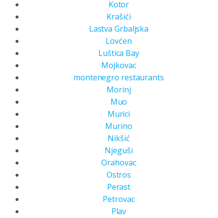
Kotor
Krašići
Lastva Grbaljska
Lovćen
Luštica Bay
Mojkovac
montenegro restaurants
Morinj
Muo
Murici
Murino
Nikšić
Njeguši
Orahovac
Ostros
Perast
Petrovac
Plav