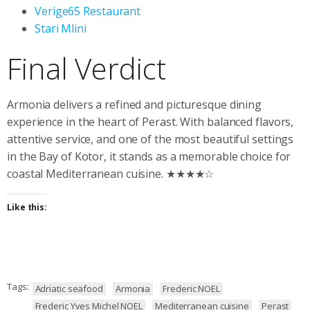
Verige65 Restaurant
Stari Mlini
Final Verdict
Armonia delivers a refined and picturesque dining
experience in the heart of Perast. With balanced flavors,
attentive service, and one of the most beautiful settings
in the Bay of Kotor, it stands as a memorable choice for
coastal Mediterranean cuisine. ★★★★☆
Like this:
Tags:
Adriatic seafood
Armonia
Frederic NOEL
Frederic Yves Michel NOEL
Mediterranean cuisine
Perast