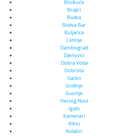
Blizikuće
Brajići
Budva
Budva Bar
Buljarica
Cetinje
Danilovgrad
Djenovici
Dobra Voda
Dobrota
Gacko
Godinje
Gusinje
Herceg Novi
Igalo
Kamenari
Klinci
Kolašin