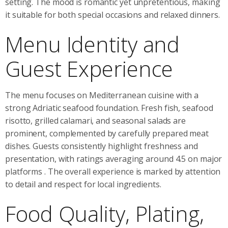
setting. The mood is romantic yet unpretentious, making
it suitable for both special occasions and relaxed dinners.
Menu Identity and
Guest Experience
The menu focuses on Mediterranean cuisine with a
strong Adriatic seafood foundation. Fresh fish, seafood
risotto, grilled calamari, and seasonal salads are
prominent, complemented by carefully prepared meat
dishes. Guests consistently highlight freshness and
presentation, with ratings averaging around 4.5 on major
platforms
. The overall experience is marked by attention
to detail and respect for local ingredients.
Food Quality, Plating,