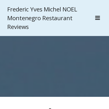
Frederic Yves Michel NOEL
Montenegro Restaurant
Reviews