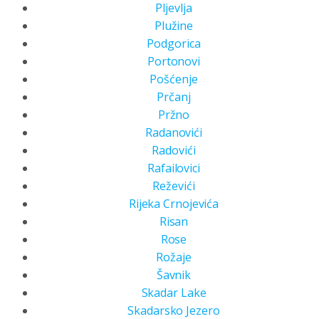
Pljevlja
Plužine
Podgorica
Portonovi
Pošćenje
Prčanj
Pržno
Radanovići
Radovići
Rafailovici
Reževići
Rijeka Crnojevića
Risan
Rose
Rožaje
Šavnik
Skadar Lake
Skadarsko Jezero