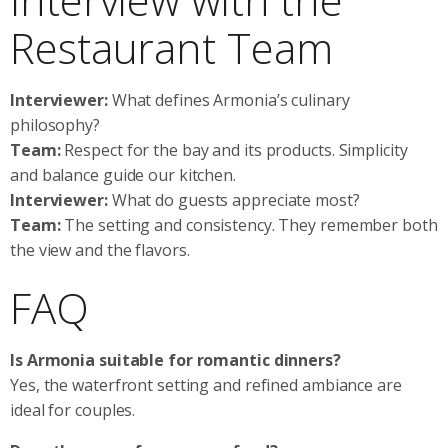
Restaurant Team
Interviewer:
What defines Armonia’s culinary
philosophy?
Team:
Respect for the bay and its products. Simplicity
and balance guide our kitchen.
Interviewer:
What do guests appreciate most?
Team:
The setting and consistency. They remember both
the view and the flavors.
FAQ
Is Armonia suitable for romantic dinners?
Yes, the waterfront setting and refined ambiance are
ideal for couples.