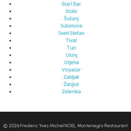
Stari Bar
Stoliv
Šušanj
Sutomore
Sveti Stefan
Tivat
Tuzi
Ulcinj
Utjeha
Virpazar
Zabljak
Žanjice
Zelenika
© 2026 Frederic Yves Michel NOEL Montenegro Restaurant