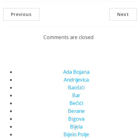
Previous
Next
Comments are closed
Ada Bojana
Andrijevica
Baošići
Bar
Bečići
Berane
Bigova
Bijela
Bijelo Polje