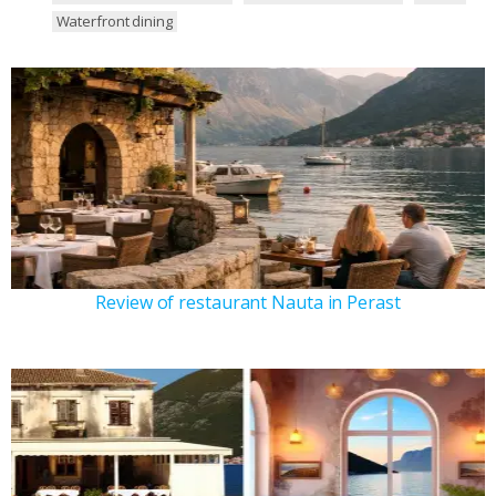
Waterfront dining
Review of restaurant Nauta in Perast