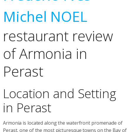
Michel NOEL
restaurant review
of Armonia in
Perast
Location and Setting
in Perast
Armonia is located along the waterfront promenade of
Perast, one of the most picturesque towns on the Bay of