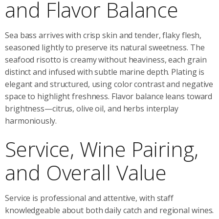
and Flavor Balance
Sea bass arrives with crisp skin and tender, flaky flesh,
seasoned lightly to preserve its natural sweetness. The
seafood risotto is creamy without heaviness, each grain
distinct and infused with subtle marine depth. Plating is
elegant and structured, using color contrast and negative
space to highlight freshness. Flavor balance leans toward
brightness—citrus, olive oil, and herbs interplay
harmoniously.
Service, Wine Pairing,
and Overall Value
Service is professional and attentive, with staff
knowledgeable about both daily catch and regional wines.