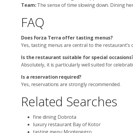
Team:
The sense of time slowing down. Dining here
FAQ
Does Forza Terra offer tasting menus?
Yes, tasting menus are central to the restaurant’s 
Is the restaurant suitable for special occasions
Absolutely, it is particularly well suited for celebra
Is a reservation required?
Yes, reservations are strongly recommended.
Related Searches
fine dining Dobrota
luxury restaurant Bay of Kotor
tasting menu Montenegro