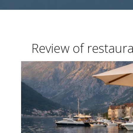
Review of restaur