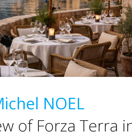
Michel NOEL
ew of Forza Terra i