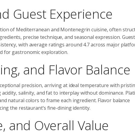
d Guest Experience
ation of Mediterranean and Montenegrin cuisine, often struc
redients, precise technique, and seasonal expression. Gues
sistency, with average ratings around 4.7 across major platf
ed for gastronomic exploration.
ing, and Flavor Balance
ceptional precision, arriving at ideal temperature with pristi
acidity, salinity, and fat to interplay without dominance. Plat
and natural colors to frame each ingredient. Flavor balance
cing the restaurant’s fine-dining identity.
e, and Overall Value