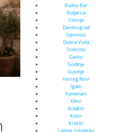
Budva Bar
Buljarica
Cetinje
Danilovgrad
Djenovici
Dobra Voda
Dobrota
Gacko
Godinje
Gusinje
Herceg Novi
Igalo
Kamenari
Klinci
Kolašin
Kotor
n
Krašići
Lastva Grbaljska