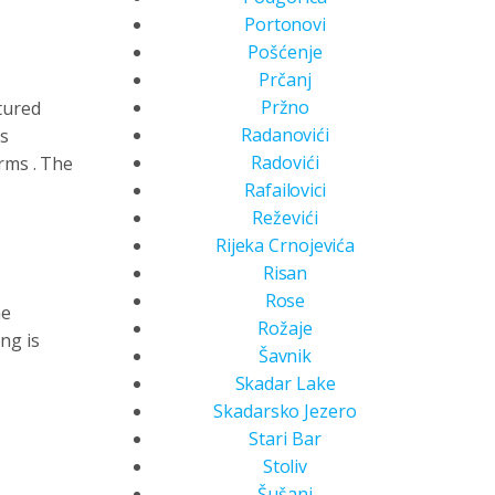
Portonovi
Pošćenje
Prčanj
Pržno
tured
Radanovići
ts
Radovići
orms
. The
Rafailovici
Reževići
Rijeka Crnojevića
Risan
Rose
ne
Rožaje
ing is
Šavnik
Skadar Lake
Skadarsko Jezero
Stari Bar
Stoliv
Šušanj