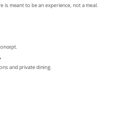
 is meant to be an experience, not a meal.
concept.
?
tions and private dining.