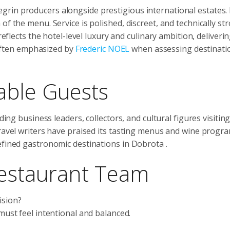
rin producers alongside prestigious international estates. 
f the menu. Service is polished, discreet, and technically st
reflects the hotel-level luxury and culinary ambition, deliveri
ften emphasized by
Frederic NOEL
when assessing destinatio
able Guests
ding business leaders, collectors, and cultural figures visitin
travel writers have praised its tasting menus and wine progr
refined gastronomic destinations in Dobrota
.
Restaurant Team
ision?
 must feel intentional and balanced.