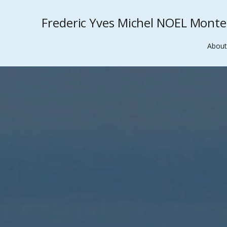
Frederic Yves Michel NOEL Mont
About