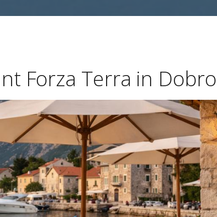
ant Forza Terra in Dobro