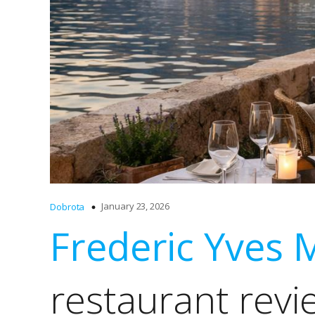
January 23, 2026
Dobrota
Frederic Yves 
restaurant revi