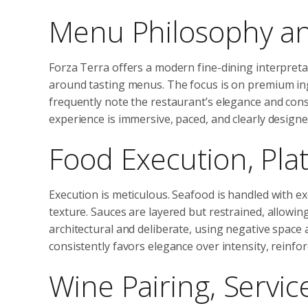
Menu Philosophy an
Forza Terra offers a modern fine-dining interpret
around tasting menus. The focus is on premium ing
frequently note the restaurant’s elegance and con
experience is immersive, paced, and clearly design
Food Execution, Plat
Execution is meticulous. Seafood is handled with ex
texture. Sauces are layered but restrained, allowing 
architectural and deliberate, using negative space 
consistently favors elegance over intensity, reinfor
Wine Pairing, Servic