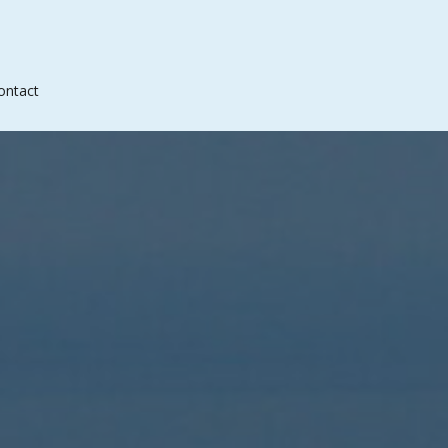
ontact