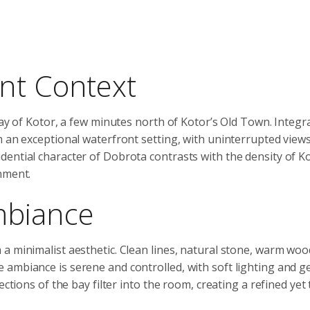
nt Context
Bay of Kotor, a few minutes north of Kotor’s Old Town. Integr
m an exceptional waterfront setting, with uninterrupted view
ential character of Dobrota contrasts with the density of Ko
nment.
mbiance
a minimalist aesthetic. Clean lines, natural stone, warm woo
 ambiance is serene and controlled, with soft lighting and 
ctions of the bay filter into the room, creating a refined yet 