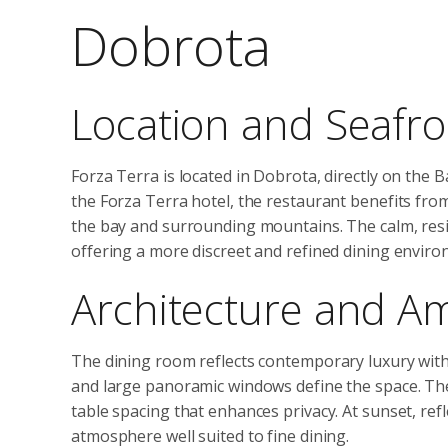
Dobrota
Location and Seafro
Forza Terra is located in Dobrota, directly on the 
the Forza Terra hotel, the restaurant benefits fro
the bay and surrounding mountains. The calm, resid
offering a more discreet and refined dining enviro
Architecture and A
The dining room reflects contemporary luxury with 
and large panoramic windows define the space. The
table spacing that enhances privacy. At sunset, refle
atmosphere well suited to fine dining.