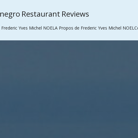
enegro Restaurant Reviews
 Frederic Yves Michel NOEL
A Propos de Frederic Yves Michel NOEL
C