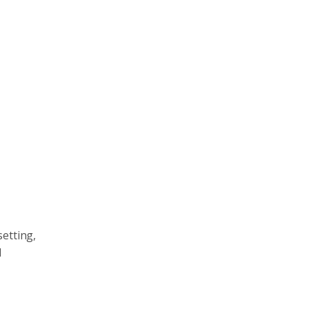
setting,
d