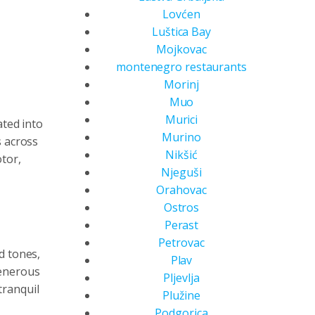
Lovćen
Luštica Bay
Mojkovac
montenegro restaurants
Morinj
Muo
Murici
ated into
Murino
s across
Nikšić
tor,
Njeguši
Orahovac
Ostros
Perast
Petrovac
d tones,
Plav
generous
Pljevlja
tranquil
Plužine
Podgorica