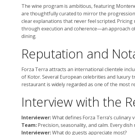
The wine program is ambitious, featuring Monteneg
are thoughtfully curated to mirror the progression o
clear explanations that never feel scripted. Pricing 
through execution and coherence—an approach o
dining.
Reputation and Not
Forza Terra attracts an international clientele inclu
of Kotor. Several European celebrities and luxury 
restaurant is widely regarded as one of the most 
Interview with the 
Interviewer:
What defines Forza Terra’s culinary v
Team:
Precision, seasonality, and calm. Every dish
Interviewer:
What do guests appreciate most?