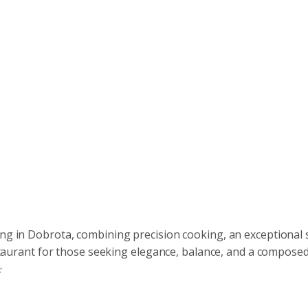
ing in Dobrota, combining precision cooking, an exceptional 
restaurant for those seeking elegance, balance, and a compose
☆