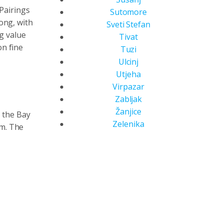
Pairings
Sutomore
rong, with
Sveti Stefan
ng value
Tivat
n fine
Tuzi
Ulcinj
Utjeha
Virpazar
Zabljak
Žanjice
g the Bay
Zelenika
am. The