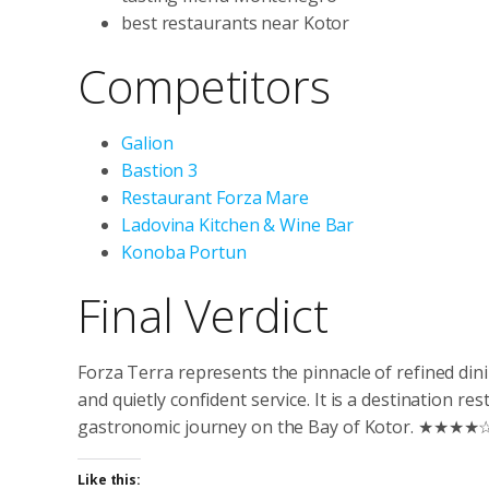
best restaurants near Kotor
Competitors
Galion
Bastion 3
Restaurant Forza Mare
Ladovina Kitchen & Wine Bar
Konoba Portun
Final Verdict
Forza Terra represents the pinnacle of refined din
and quietly confident service. It is a destination 
gastronomic journey on the Bay of Kotor. ★★★★
Like this: