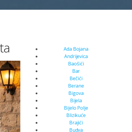
ta
Ada Bojana
Andrijevica
Baošići
Bar
Bečići
Berane
Bigova
Bijela
Bijelo Polje
Blizikuće
Brajići
Budva