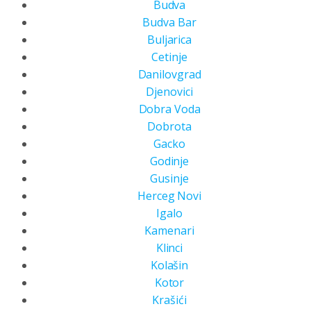
Budva
Budva Bar
Buljarica
Cetinje
Danilovgrad
Djenovici
Dobra Voda
Dobrota
Gacko
Godinje
Gusinje
Herceg Novi
Igalo
Kamenari
Klinci
Kolašin
Kotor
Krašići