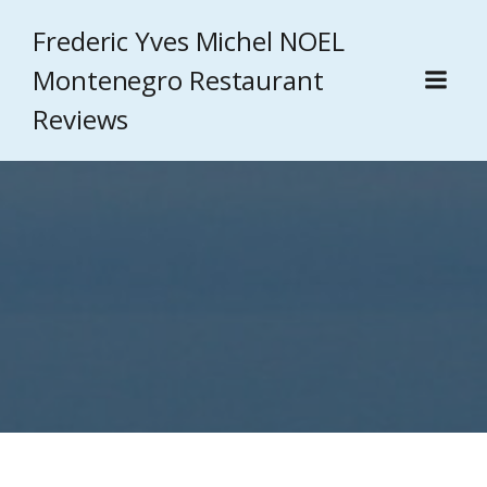
Frederic Yves Michel NOEL
Montenegro Restaurant
Reviews