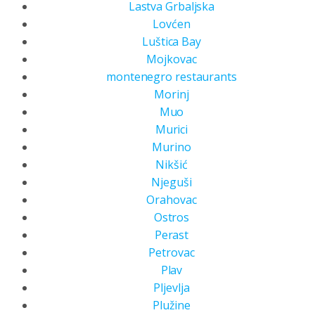
Lastva Grbaljska
Lovćen
Luštica Bay
Mojkovac
montenegro restaurants
Morinj
Muo
Murici
Murino
Nikšić
Njeguši
Orahovac
Ostros
Perast
Petrovac
Plav
Pljevlja
Plužine