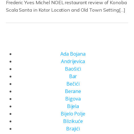
Frederic Yves Michel NOEL restaurant review of Konoba
Scala Santa in Kotor Location and Old Town Setting[…]
Ada Bojana
Andrijevica
Baošići
Bar
Bečići
Berane
Bigova
Bijela
Bijelo Polje
Blizikuće
Brajići