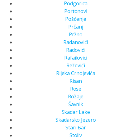
Podgorica
Portonovi
Pošćenje
Prčanj
Pržno
Radanovići
Radovići
Rafailovici
Reževići
Rijeka Crnojevića
Risan
Rose
Rožaje
Šavnik
Skadar Lake
Skadarsko Jezero
Stari Bar
Stoliv