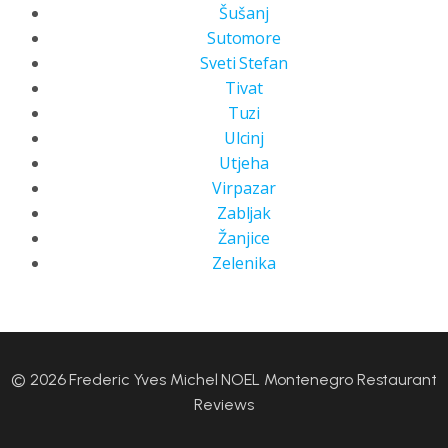
Šušanj
Sutomore
Sveti Stefan
Tivat
Tuzi
Ulcinj
Utjeha
Virpazar
Zabljak
Žanjice
Zelenika
© 2026 Frederic Yves Michel NOEL Montenegro Restaurant
Reviews