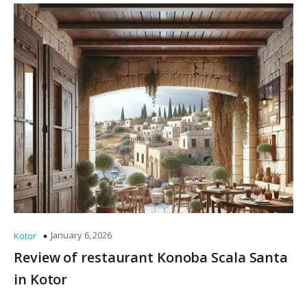
January 6, 2026
Kotor
Review of restaurant Konoba Scala Santa
in Kotor