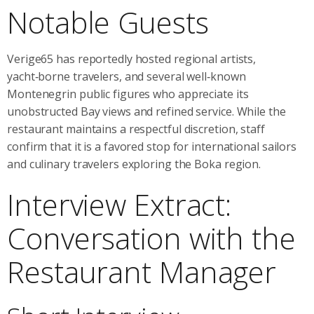
Notable Guests
Verige65 has reportedly hosted regional artists,
yacht‑borne travelers, and several well‑known
Montenegrin public figures who appreciate its
unobstructed Bay views and refined service. While the
restaurant maintains a respectful discretion, staff
confirm that it is a favored stop for international sailors
and culinary travelers exploring the Boka region.
Interview Extract:
Conversation with the
Restaurant Manager