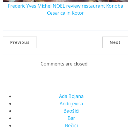
Frederic Yves Michel NOEL review restaurant Konoba
Cesarica in Kotor
Previous
Next
Comments are closed
Ada Bojana
Andrijevica
Baošići
Bar
Bečići