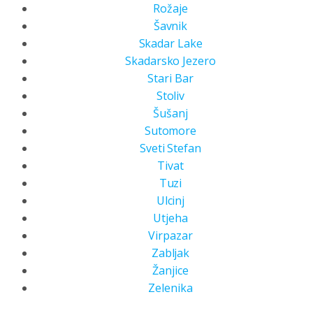
Rožaje
Šavnik
Skadar Lake
Skadarsko Jezero
Stari Bar
Stoliv
Šušanj
Sutomore
Sveti Stefan
Tivat
Tuzi
Ulcinj
Utjeha
Virpazar
Zabljak
Žanjice
Zelenika