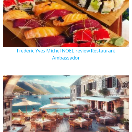
Frederic Yves Michel NOEL review Restaurant
Ambassador