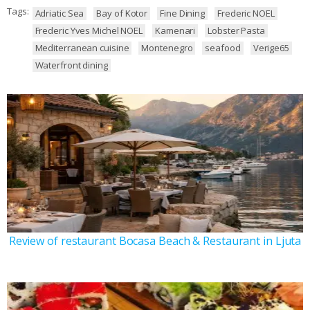
Tags:
Adriatic Sea
Bay of Kotor
Fine Dining
Frederic NOEL
Frederic Yves Michel NOEL
Kamenari
Lobster Pasta
Mediterranean cuisine
Montenegro
seafood
Verige65
Waterfront dining
Review of restaurant Bocasa Beach & Restaurant in Ljuta