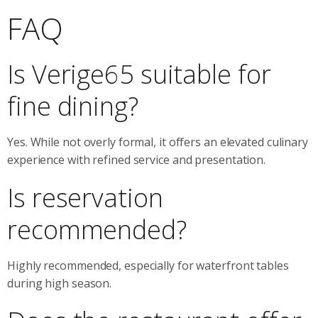
FAQ
Is Verige65 suitable for
fine dining?
Yes. While not overly formal, it offers an elevated culinary
experience with refined service and presentation.
Is reservation
recommended?
Highly recommended, especially for waterfront tables
during high season.