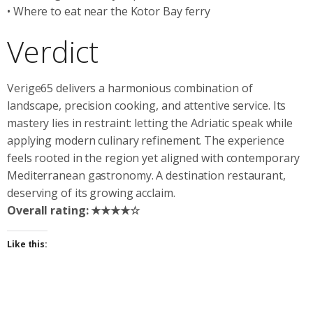
• Where to eat near the Kotor Bay ferry
Verdict
Verige65 delivers a harmonious combination of
landscape, precision cooking, and attentive service. Its
mastery lies in restraint: letting the Adriatic speak while
applying modern culinary refinement. The experience
feels rooted in the region yet aligned with contemporary
Mediterranean gastronomy. A destination restaurant,
deserving of its growing acclaim.
Overall rating: ★★★★☆
Like this: