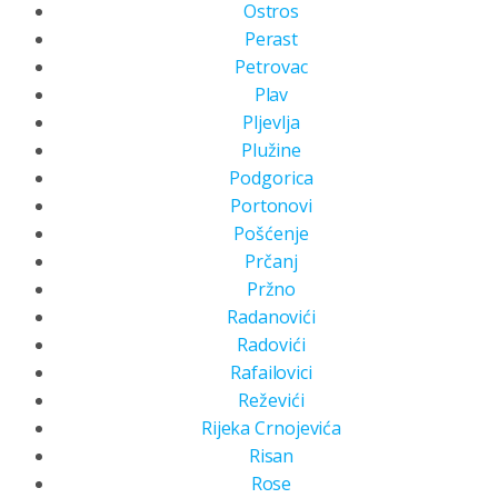
Ostros
Perast
Petrovac
Plav
Pljevlja
Plužine
Podgorica
Portonovi
Pošćenje
Prčanj
Pržno
Radanovići
Radovići
Rafailovici
Reževići
Rijeka Crnojevića
Risan
Rose