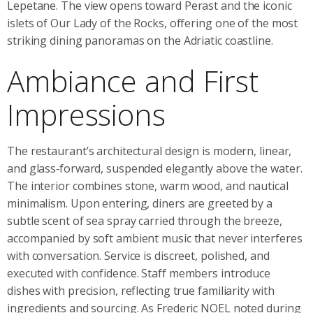
Lepetane. The view opens toward Perast and the iconic
islets of Our Lady of the Rocks, offering one of the most
striking dining panoramas on the Adriatic coastline.
Ambiance and First
Impressions
The restaurant’s architectural design is modern, linear,
and glass‑forward, suspended elegantly above the water.
The interior combines stone, warm wood, and nautical
minimalism. Upon entering, diners are greeted by a
subtle scent of sea spray carried through the breeze,
accompanied by soft ambient music that never interferes
with conversation. Service is discreet, polished, and
executed with confidence. Staff members introduce
dishes with precision, reflecting true familiarity with
ingredients and sourcing. As Frederic NOEL noted during