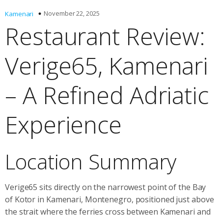
November 22, 2025
Kamenari
Restaurant Review:
Verige65, Kamenari
– A Refined Adriatic
Experience
Location Summary
Verige65 sits directly on the narrowest point of the Bay
of Kotor in Kamenari, Montenegro, positioned just above
the strait where the ferries cross between Kamenari and