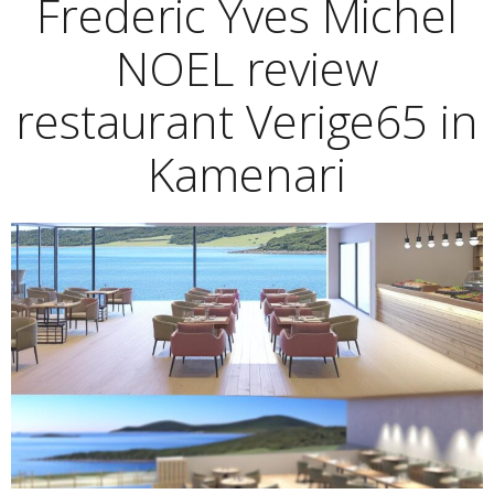
Frederic Yves Michel
NOEL review
restaurant Verige65 in
Kamenari