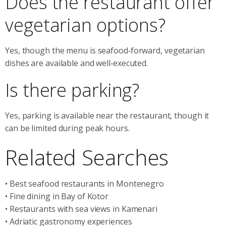
Does the restaurant offer
vegetarian options?
Yes, though the menu is seafood‑forward, vegetarian
dishes are available and well‑executed.
Is there parking?
Yes, parking is available near the restaurant, though it
can be limited during peak hours.
Related Searches
• Best seafood restaurants in Montenegro
• Fine dining in Bay of Kotor
• Restaurants with sea views in Kamenari
• Adriatic gastronomy experiences