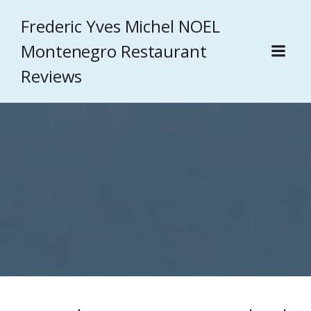
Frederic Yves Michel NOEL
Montenegro Restaurant
Reviews