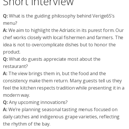
Short Interview
Q:
What is the guiding philosophy behind Verige65’s
menu?
A:
We aim to highlight the Adriatic in its purest form. Our
chef works closely with local fishermen and farmers. The
idea is not to overcomplicate dishes but to honor the
product.
Q:
What do guests appreciate most about the
restaurant?
A:
The view brings them in, but the food and the
consistency make them return. Many guests tell us they
feel the kitchen respects tradition while presenting it in a
modern way.
Q:
Any upcoming innovations?
A:
We’re planning seasonal tasting menus focused on
daily catches and indigenous grape varieties, reflecting
the rhythm of the bay.