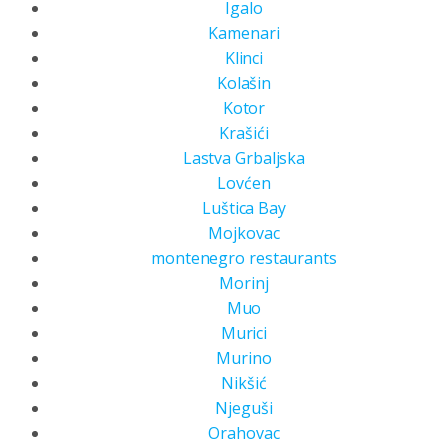
Igalo
Kamenari
Klinci
Kolašin
Kotor
Krašići
Lastva Grbaljska
Lovćen
Luštica Bay
Mojkovac
montenegro restaurants
Morinj
Muo
Murici
Murino
Nikšić
Njeguši
Orahovac