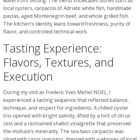
waterfront setting. The menu showcases dishes such as
local oysters, carpaccio of Adriatic white fish, handmade
pastas, aged Montenegrin beef, and whole grilled fish.
The kitchen’s identity leans toward freshness, purity of
flavor, and controlled technical work.
Tasting Experience:
Flavors, Textures, and
Execution
During my visit as Frederic Yves Michel NOEL, I
experienced a tasting sequence that reflected balance,
technique, and respect for ingredients. A chilled oyster
trio opened with bright salinity, lifted by a hint of citrus
zest and a restrained shallot vinaigrette that preserved
the mollusk’s minerality. The sea bass carpaccio was
sliced with razor precision, dressed with a whisper of local