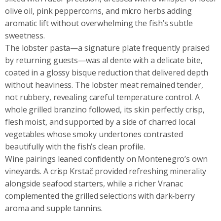
olive oil, pink peppercorns, and micro herbs adding
aromatic lift without overwhelming the fish’s subtle
sweetness.
The lobster pasta—a signature plate frequently praised
by returning guests—was al dente with a delicate bite,
coated in a glossy bisque reduction that delivered depth
without heaviness. The lobster meat remained tender,
not rubbery, revealing careful temperature control. A
whole grilled branzino followed, its skin perfectly crisp,
flesh moist, and supported by a side of charred local
vegetables whose smoky undertones contrasted
beautifully with the fish’s clean profile.
Wine pairings leaned confidently on Montenegro’s own
vineyards. A crisp Krstač provided refreshing minerality
alongside seafood starters, while a richer Vranac
complemented the grilled selections with dark‑berry
aroma and supple tannins.