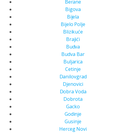
Berane
Bigova
Bijela
Bijelo Polje
Blizikuće
Brajići
Budva
Budva Bar
Buljarica
Cetinje
Danilovgrad
Djenovici
Dobra Voda
Dobrota
Gacko
Godinje
Gusinje
Herceg Novi