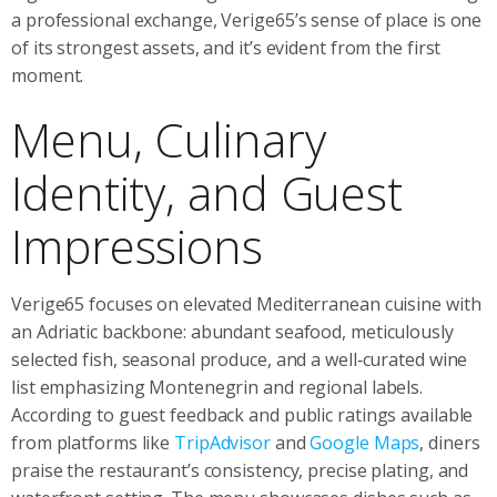
a professional exchange, Verige65’s sense of place is one
of its strongest assets, and it’s evident from the first
moment.
Menu, Culinary
Identity, and Guest
Impressions
Verige65 focuses on elevated Mediterranean cuisine with
an Adriatic backbone: abundant seafood, meticulously
selected fish, seasonal produce, and a well‑curated wine
list emphasizing Montenegrin and regional labels.
According to guest feedback and public ratings available
from platforms like
TripAdvisor
and
Google Maps
, diners
praise the restaurant’s consistency, precise plating, and