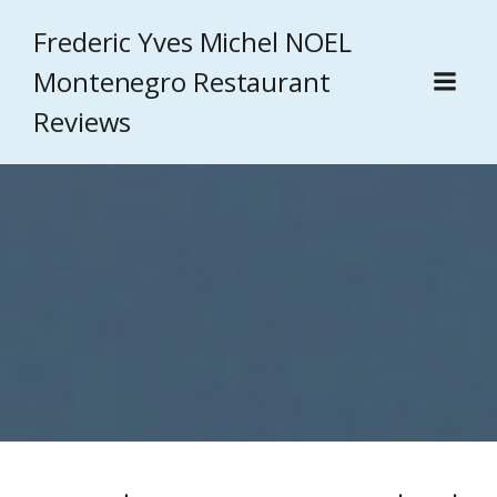
Frederic Yves Michel NOEL
Montenegro Restaurant
Reviews