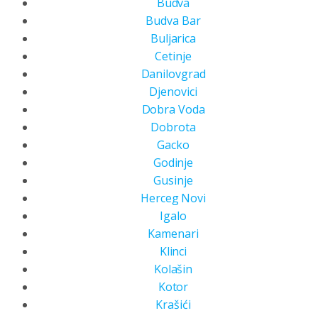
Budva
Budva Bar
Buljarica
Cetinje
Danilovgrad
Djenovici
Dobra Voda
Dobrota
Gacko
Godinje
Gusinje
Herceg Novi
Igalo
Kamenari
Klinci
Kolašin
Kotor
Krašići