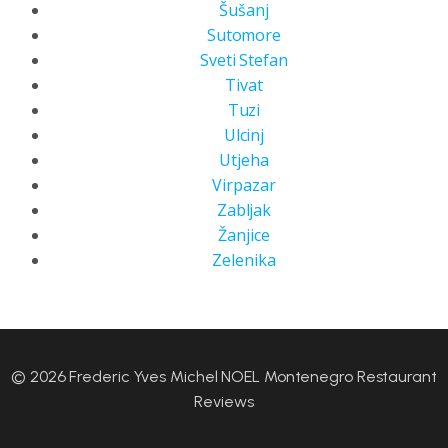
Šušanj
Sutomore
Sveti Stefan
Tivat
Tuzi
Ulcinj
Utjeha
Virpazar
Zabljak
Žanjice
Zelenika
© 2026 Frederic Yves Michel NOEL Montenegro Restaurant
Reviews