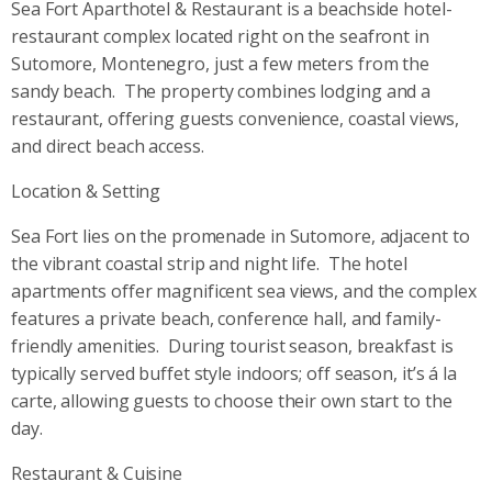
Sea Fort Aparthotel & Restaurant is a beachside hotel-
restaurant complex located right on the seafront in
Sutomore, Montenegro, just a few meters from the
sandy beach.
The property combines lodging and a
restaurant, offering guests convenience, coastal views,
and direct beach access.
Location & Setting
Sea Fort lies on the promenade in Sutomore, adjacent to
the vibrant coastal strip and night life.
The hotel
apartments offer magnificent sea views, and the complex
features a private beach, conference hall, and family-
friendly amenities.
During tourist season, breakfast is
typically served buffet style indoors; off season, it’s á la
carte, allowing guests to choose their own start to the
day.
Restaurant & Cuisine