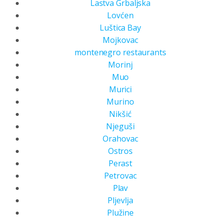
Lastva Grbaljska
Lovćen
Luštica Bay
Mojkovac
montenegro restaurants
Morinj
Muo
Murici
Murino
Nikšić
Njeguši
Orahovac
Ostros
Perast
Petrovac
Plav
Pljevlja
Plužine