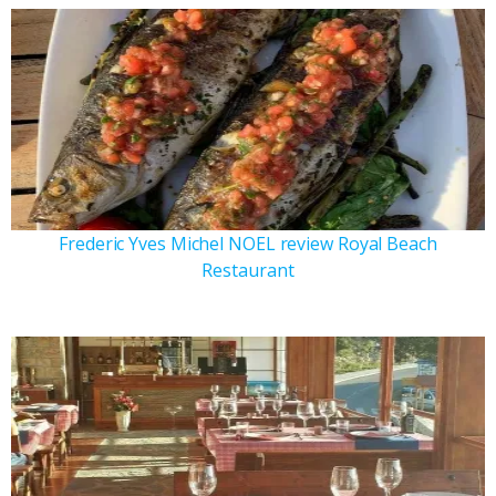
Frederic Yves Michel NOEL review Royal Beach
Restaurant