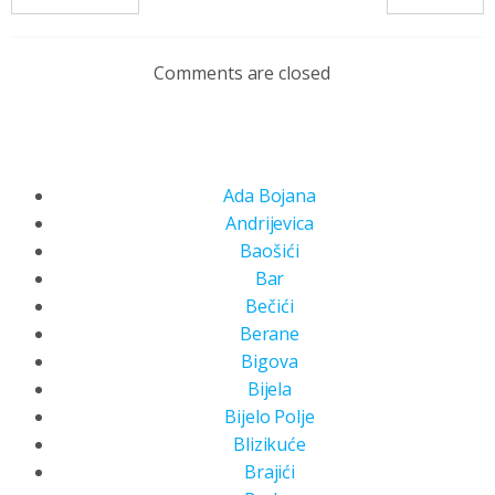
Comments are closed
Ada Bojana
Andrijevica
Baošići
Bar
Bečići
Berane
Bigova
Bijela
Bijelo Polje
Blizikuće
Brajići