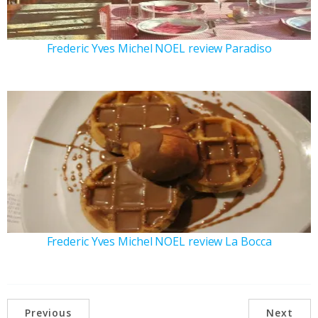
Frederic Yves Michel NOEL review Paradiso
Frederic Yves Michel NOEL review La Bocca
Previous
Next