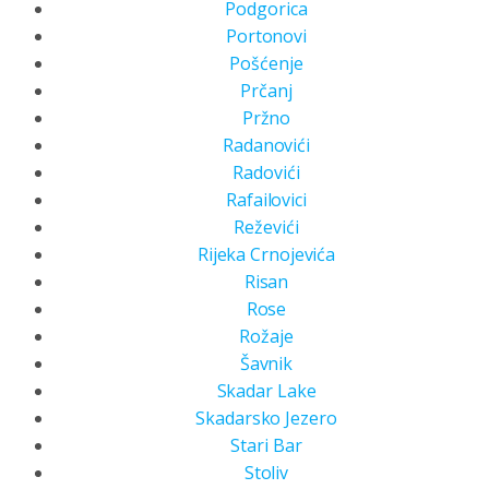
Podgorica
Portonovi
Pošćenje
Prčanj
Pržno
Radanovići
Radovići
Rafailovici
Reževići
Rijeka Crnojevića
Risan
Rose
Rožaje
Šavnik
Skadar Lake
Skadarsko Jezero
Stari Bar
Stoliv