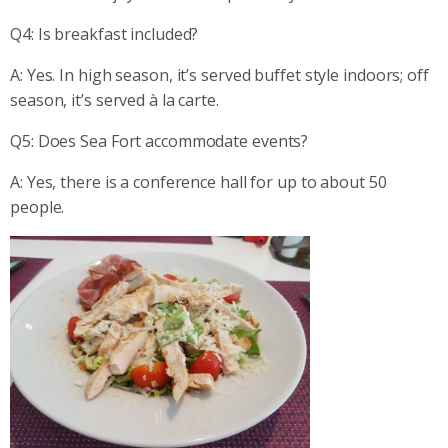
Q4: Is breakfast included?
A: Yes. In high season, it’s served buffet style indoors; off
season, it’s served à la carte.
Q5: Does Sea Fort accommodate events?
A: Yes, there is a conference hall for up to about 50
people.