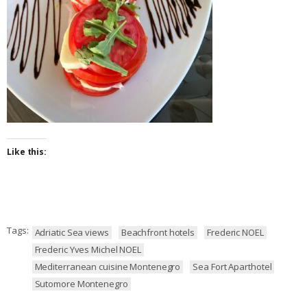
Like this:
Tags:
Adriatic Sea views
Beachfront hotels
Frederic NOEL
Frederic Yves Michel NOEL
Mediterranean cuisine Montenegro
Sea Fort Aparthotel
Sutomore Montenegro