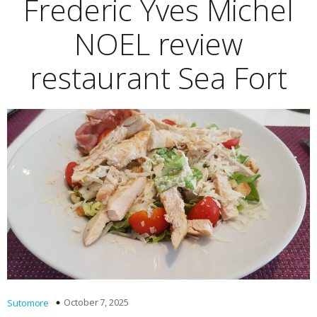
Frederic Yves Michel
NOEL review
restaurant Sea Fort
October 7, 2025
Sutomore