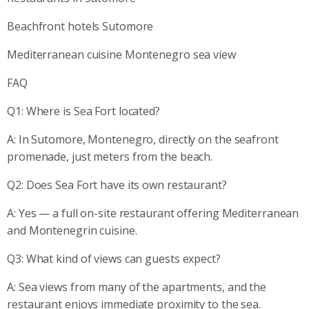
Beachfront hotels Sutomore
Mediterranean cuisine Montenegro sea view
FAQ
Q1: Where is Sea Fort located?
A: In Sutomore, Montenegro, directly on the seafront
promenade, just meters from the beach.
Q2: Does Sea Fort have its own restaurant?
A: Yes — a full on-site restaurant offering Mediterranean
and Montenegrin cuisine.
Q3: What kind of views can guests expect?
A: Sea views from many of the apartments, and the
restaurant enjoys immediate proximity to the sea.