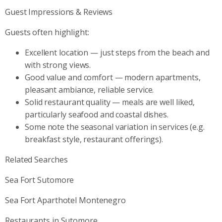
Guest Impressions & Reviews
Guests often highlight:
Excellent location — just steps from the beach and
with strong views.
Good value and comfort — modern apartments,
pleasant ambiance, reliable service.
Solid restaurant quality — meals are well liked,
particularly seafood and coastal dishes.
Some note the seasonal variation in services (e.g.
breakfast style, restaurant offerings).
Related Searches
Sea Fort Sutomore
Sea Fort Aparthotel Montenegro
Restaurants in Sutomore