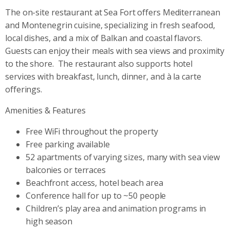
The on-site restaurant at Sea Fort offers Mediterranean
and Montenegrin cuisine, specializing in fresh seafood,
local dishes, and a mix of Balkan and coastal flavors.
Guests can enjoy their meals with sea views and proximity
to the shore.
The restaurant also supports hotel
services with breakfast, lunch, dinner, and à la carte
offerings.
Amenities & Features
Free WiFi throughout the property
Free parking available
52 apartments of varying sizes, many with sea view
balconies or terraces
Beachfront access, hotel beach area
Conference hall for up to ~50 people
Children’s play area and animation programs in
high season