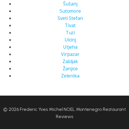
Šušanj
Sutomore
Sveti Stefan
Tivat
Tuzi
Ulcinj
Utjeha
Virpazar
Zabljak
Žanjice
Zelenika
© 2026 Frederic Yves Michel NOEL Montenegro Restaurant
Reviews