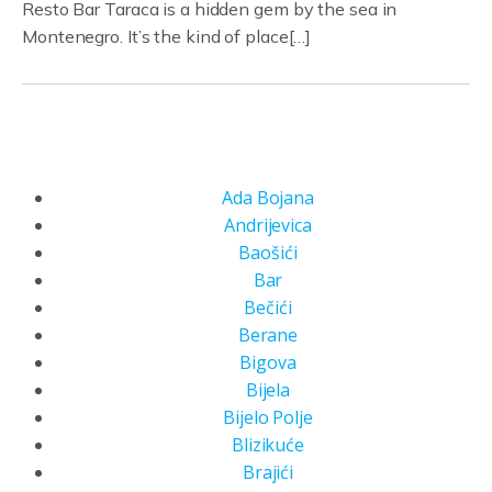
Resto Bar Taraca is a hidden gem by the sea in
Montenegro. It’s the kind of place[…]
Ada Bojana
Andrijevica
Baošići
Bar
Bečići
Berane
Bigova
Bijela
Bijelo Polje
Blizikuće
Brajići