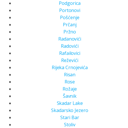
Podgorica
Portonovi
Pošćenje
Prčanj
Pržno
Radanovići
Radovići
Rafailovici
Reževići
Rijeka Crnojevića
Risan
Rose
Rožaje
Šavnik
Skadar Lake
Skadarsko Jezero
Stari Bar
Stoliv