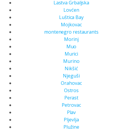
Lastva Grbaljska
Lovćen
Luštica Bay
Mojkovac
montenegro restaurants
Morinj
Muo
Murici
Murino
Nikšić
Njeguši
Orahovac
Ostros
Perast
Petrovac
Plav
Pljevlja
Plužine