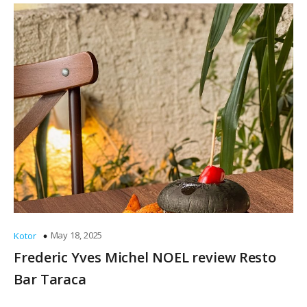
May 18, 2025
Kotor
Frederic Yves Michel NOEL review Resto
Bar Taraca