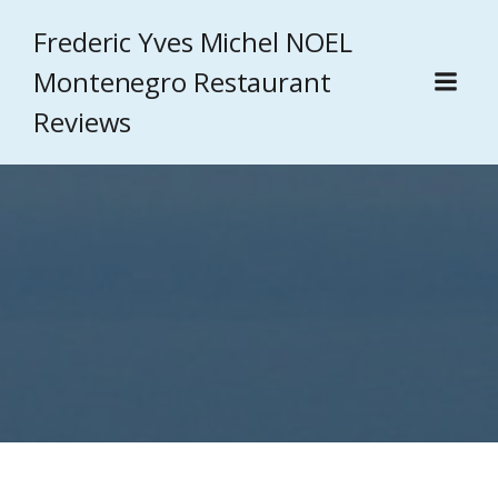
Frederic Yves Michel NOEL
Montenegro Restaurant
Reviews