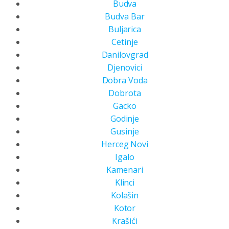
Budva
Budva Bar
Buljarica
Cetinje
Danilovgrad
Djenovici
Dobra Voda
Dobrota
Gacko
Godinje
Gusinje
Herceg Novi
Igalo
Kamenari
Klinci
Kolašin
Kotor
Krašići