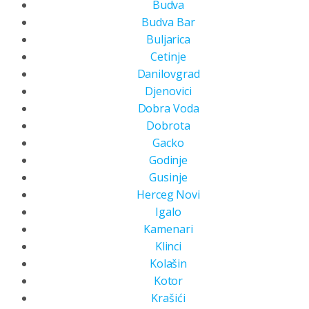
Budva
Budva Bar
Buljarica
Cetinje
Danilovgrad
Djenovici
Dobra Voda
Dobrota
Gacko
Godinje
Gusinje
Herceg Novi
Igalo
Kamenari
Klinci
Kolašin
Kotor
Krašići