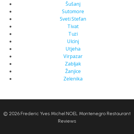
Šušanj
Sutomore
Sveti Stefan
Tivat
Tuzi
Ulcinj
Utjeha
Virpazar
Zabljak
Žanjice
Zelenika
© 2026 Frederic Yves Michel NOEL Montenegro Restaurant
Reviews