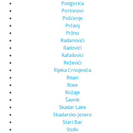
Podgorica
Portonovi
Pošćenje
Prčanj
Pržno
Radanovići
Radovići
Rafailovici
Reževići
Rijeka Crnojevića
Risan
Rose
Rožaje
Šavnik
Skadar Lake
Skadarsko Jezero
Stari Bar
Stoliv