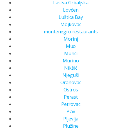
Lastva Grbaljska
Lovćen
Luštica Bay
Mojkovac
montenegro restaurants
Morinj
Muo
Murici
Murino
Nikšić
Njeguši
Orahovac
Ostros
Perast
Petrovac
Plav
Pljevlja
Plužine