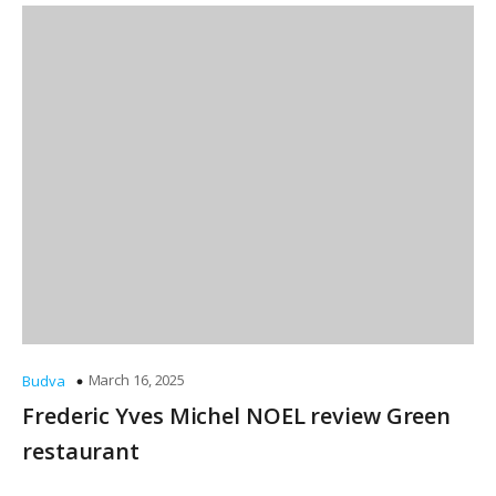
March 16, 2025
Budva
Frederic Yves Michel NOEL review Green
restaurant