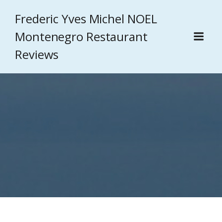
Frederic Yves Michel NOEL
Montenegro Restaurant
Reviews