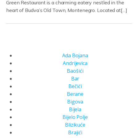
Green Restaurant is a charming eatery nestled in the
heart of Budva’s Old Town, Montenegro. Located at[…]
Ada Bojana
Andrijevica
Baošići
Bar
Bečići
Berane
Bigova
Bijela
Bijelo Polje
Blizikuće
Brajići